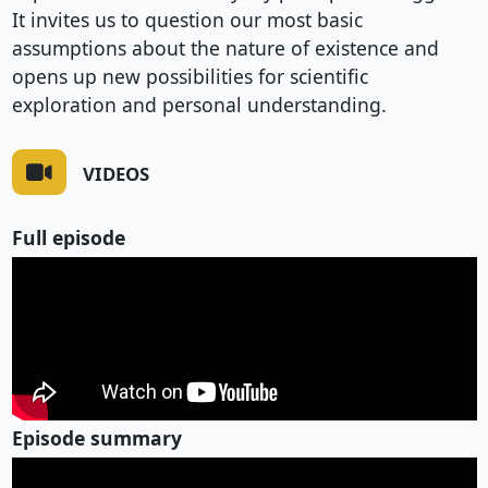
It invites us to question our most basic
assumptions about the nature of existence and
opens up new possibilities for scientific
exploration and personal understanding.
VIDEOS
Full episode
Episode summary