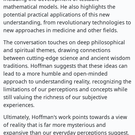
mathematical models. He also highlights the
potential practical applications of this new
understanding, from revolutionary technologies to
new approaches in medicine and other fields.
The conversation touches on deep philosophical
and spiritual themes, drawing connections
between cutting-edge science and ancient wisdom
traditions. Hoffman suggests that these ideas can
lead to a more humble and open-minded
approach to understanding reality, recognizing the
limitations of our perceptions and concepts while
still valuing the richness of our subjective
experiences.
Ultimately, Hoffman's work points towards a view
of reality that is far more mysterious and
expansive than our everyday perceptions suggest.