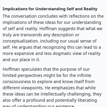
Implications for Understanding Self and Reality
The conversation concludes with reflections on the
implications of these ideas for our understanding
of self and reality. Hoffman suggests that what we
truly are transcends any description or
conceptualization, including our usual sense of
self. He argues that recognizing this can lead to a
more expansive and less dogmatic view of reality
and our place in it.
Hoffman speculates that the purpose of our
limited perspectives might be for the infinite
consciousness to explore and know itself from
different viewpoints. He emphasizes that while
these ideas can be intellectually challenging, they
also offer a profound and potentially liberating
way of understanding our existence.