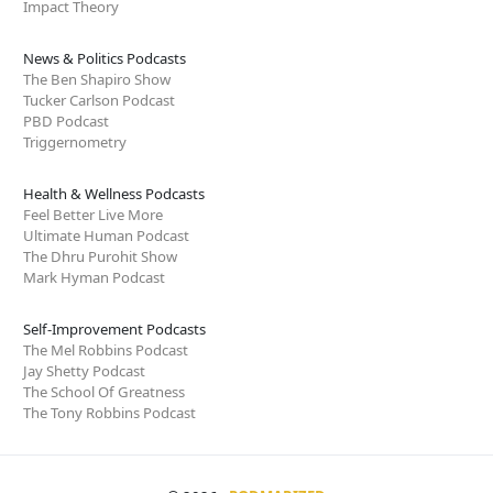
Impact Theory
News & Politics Podcasts
The Ben Shapiro Show
Tucker Carlson Podcast
PBD Podcast
Triggernometry
Health & Wellness Podcasts
Feel Better Live More
Ultimate Human Podcast
The Dhru Purohit Show
Mark Hyman Podcast
Self-Improvement Podcasts
The Mel Robbins Podcast
Jay Shetty Podcast
The School Of Greatness
The Tony Robbins Podcast