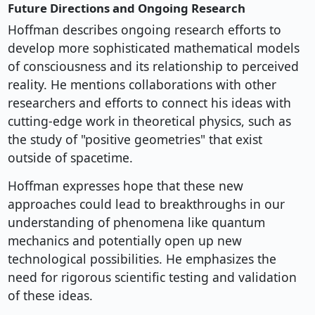
Future Directions and Ongoing Research
Hoffman describes ongoing research efforts to
develop more sophisticated mathematical models
of consciousness and its relationship to perceived
reality. He mentions collaborations with other
researchers and efforts to connect his ideas with
cutting-edge work in theoretical physics, such as
the study of "positive geometries" that exist
outside of spacetime.
Hoffman expresses hope that these new
approaches could lead to breakthroughs in our
understanding of phenomena like quantum
mechanics and potentially open up new
technological possibilities. He emphasizes the
need for rigorous scientific testing and validation
of these ideas.