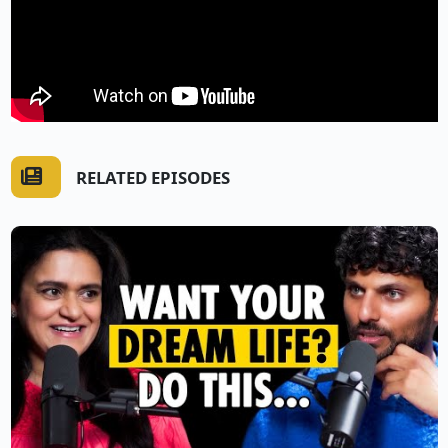
RELATED EPISODES