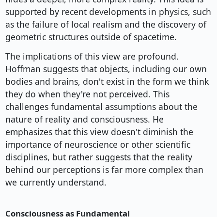
supported by recent developments in physics, such
as the failure of local realism and the discovery of
geometric structures outside of spacetime.
The implications of this view are profound.
Hoffman suggests that objects, including our own
bodies and brains, don't exist in the form we think
they do when they're not perceived. This
challenges fundamental assumptions about the
nature of reality and consciousness. He
emphasizes that this view doesn't diminish the
importance of neuroscience or other scientific
disciplines, but rather suggests that the reality
behind our perceptions is far more complex than
we currently understand.
Consciousness as Fundamental