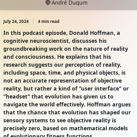
André Duqum
July 24, 2024
4 min read
In this podcast episode, Donald Hoffman, a
cognitive neuroscientist, discusses his
groundbreaking work on the nature of reality
and consciousness. He explains that his
research suggests our perception of reality,
including space, time, and physical objects, is
not an accurate representation of objective
reality, but rather a kind of "user interface" or
"headset" that evolution has given us to
navigate the world effectively. Hoffman argues
that the chance that evolution has shaped our
sensory systems to see objective reality is
precisely zero, based on mathematical models
of evolutionary fitness functions.