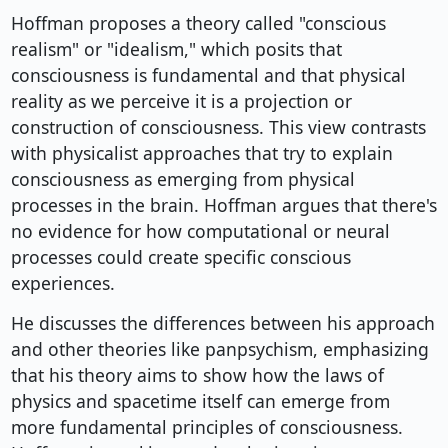
Hoffman proposes a theory called "conscious
realism" or "idealism," which posits that
consciousness is fundamental and that physical
reality as we perceive it is a projection or
construction of consciousness. This view contrasts
with physicalist approaches that try to explain
consciousness as emerging from physical
processes in the brain. Hoffman argues that there's
no evidence for how computational or neural
processes could create specific conscious
experiences.
He discusses the differences between his approach
and other theories like panpsychism, emphasizing
that his theory aims to show how the laws of
physics and spacetime itself can emerge from
more fundamental principles of consciousness.