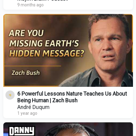
9 months ago
6 Powerful Lessons Nature Teaches Us About
Being Human | Zach Bush
André Duqum
1 year ago