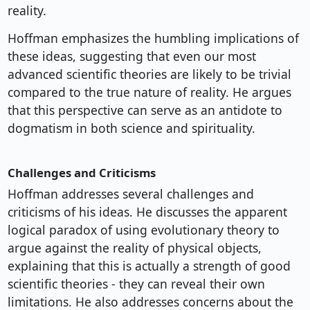
reality.
Hoffman emphasizes the humbling implications of
these ideas, suggesting that even our most
advanced scientific theories are likely to be trivial
compared to the true nature of reality. He argues
that this perspective can serve as an antidote to
dogmatism in both science and spirituality.
Challenges and Criticisms
Hoffman addresses several challenges and
criticisms of his ideas. He discusses the apparent
logical paradox of using evolutionary theory to
argue against the reality of physical objects,
explaining that this is actually a strength of good
scientific theories - they can reveal their own
limitations. He also addresses concerns about the