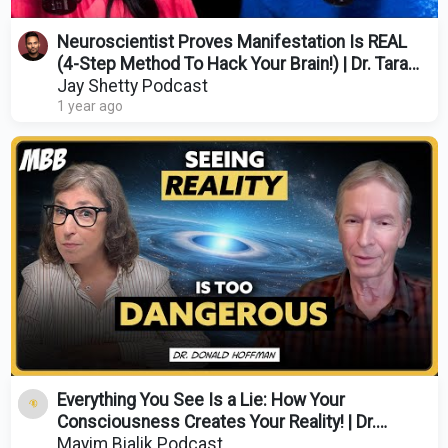
Neuroscientist Proves Manifestation Is REAL
(4-Step Method To Hack Your Brain!) | Dr. Tara
Swart
Jay Shetty Podcast
1 year ago
Everything You See Is a Lie: How Your
Consciousness Creates Your Reality! | Dr.
Donald Hoffman
Mayim Bialik Podcast