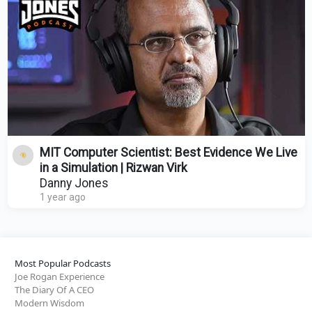
MIT Computer Scientist: Best Evidence We Live
in a Simulation | Rizwan Virk
Danny Jones
1 year ago
Most Popular Podcasts
Joe Rogan Experience
The Diary Of A CEO
Modern Wisdom