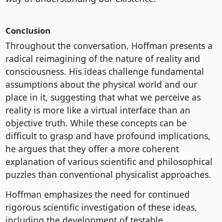
Conclusion
Throughout the conversation, Hoffman presents a
radical reimagining of the nature of reality and
consciousness. His ideas challenge fundamental
assumptions about the physical world and our
place in it, suggesting that what we perceive as
reality is more like a virtual interface than an
objective truth. While these concepts can be
difficult to grasp and have profound implications,
he argues that they offer a more coherent
explanation of various scientific and philosophical
puzzles than conventional physicalist approaches.
Hoffman emphasizes the need for continued
rigorous scientific investigation of these ideas,
including the development of testable