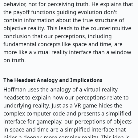
behavior, not for perceiving truth. He explains that
the payoff functions guiding evolution don't
contain information about the true structure of
objective reality. This leads to the counterintuitive
conclusion that our perceptions, including
fundamental concepts like space and time, are
more like a virtual reality interface than a window
on truth.
The Headset Analogy and Implications
Hoffman uses the analogy of a virtual reality
headset to explain how our perceptions relate to
underlying reality. Just as a VR game hides the
complex computer code and presents a simplified
interface for gameplay, our perceptions of objects
in space and time are a simplified interface that
hides a deeper, more complex reality. This idea is