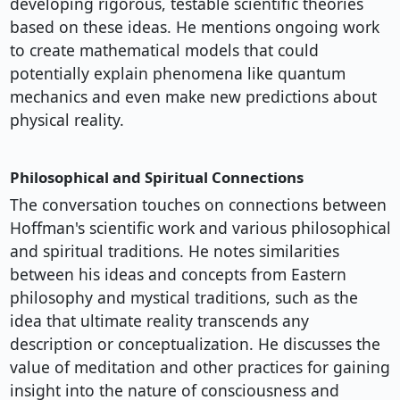
developing rigorous, testable scientific theories
based on these ideas. He mentions ongoing work
to create mathematical models that could
potentially explain phenomena like quantum
mechanics and even make new predictions about
physical reality.
Philosophical and Spiritual Connections
The conversation touches on connections between
Hoffman's scientific work and various philosophical
and spiritual traditions. He notes similarities
between his ideas and concepts from Eastern
philosophy and mystical traditions, such as the
idea that ultimate reality transcends any
description or conceptualization. He discusses the
value of meditation and other practices for gaining
insight into the nature of consciousness and