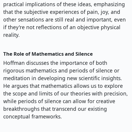
practical implications of these ideas, emphasizing
that the subjective experiences of pain, joy, and
other sensations are still real and important, even
if they're not reflections of an objective physical
reality.
The Role of Mathematics and Silence
Hoffman discusses the importance of both
rigorous mathematics and periods of silence or
meditation in developing new scientific insights.
He argues that mathematics allows us to explore
the scope and limits of our theories with precision,
while periods of silence can allow for creative
breakthroughs that transcend our existing
conceptual frameworks.