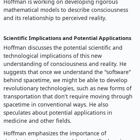
Hoffman is working on developing rigorous
mathematical models to describe consciousness
and its relationship to perceived reality.
Scientific Implications and Potential Applications
Hoffman discusses the potential scientific and
technological implications of this new
understanding of consciousness and reality. He
suggests that once we understand the "software"
behind spacetime, we might be able to develop
revolutionary technologies, such as new forms of
transportation that don't require moving through
spacetime in conventional ways. He also
speculates about potential applications in
medicine and other fields.
Hoffman emphasizes the importance of