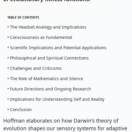
TABLE OF CONTENTS
• The Headset Analogy and Implications
• Consciousness as Fundamental
• Scientific Implications and Potential Applications
• Philosophical and Spiritual Connections
• Challenges and Criticisms
• The Role of Mathematics and Silence
• Future Directions and Ongoing Research
• Implications for Understanding Self and Reality
• Conclusion
Hoffman elaborates on how Darwin's theory of
evolution shapes our sensory systems for adaptive