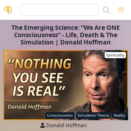
The Emerging Science: “We Are ONE
Consciousness” - Life, Death & The
Simulation | Donald Hoffman
Spirituality
Consciousness
Simulation Theory
Reality
Donald Hoffman