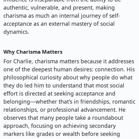
authentic, vulnerable, and present, making
charisma as much an internal journey of self-
acceptance as an external mastery of social
dynamics.
Why Charisma Matters
For Charlie, charisma matters because it addresses
one of the deepest human desires: connection. His
philosophical curiosity about why people do what
they do led him to understand that most social
effort is directed at seeking acceptance and
belonging—whether that's in friendships, romantic
relationships, or professional advancement. He
observes that many people take a roundabout
approach, focusing on achieving secondary
markers like grades or wealth before seeking