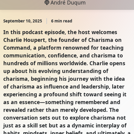
André Duqum
September 10, 2025
6 min read
In this podcast episode, the host welcomes
Charlie Houpert, the founder of Charisma on
Command, a platform renowned for teaching
communication, confidence, and charisma to
hundreds of millions worldwide. Charlie opens
up about his evolving understanding of
charisma, beginning his journey with the idea
of charisma as influence and leadership, later
experiencing a profound shift toward seeing it
as an essence—something remembered and
revealed rather than merely developed. The
conversation sets out to explore charisma not
just as a skill set but as a dynamic interplay of
habits, mindsets, inner beliefs, and ultimately, a