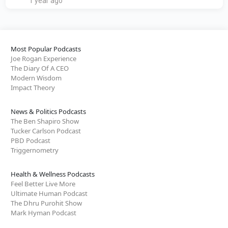
1 year ago
Most Popular Podcasts
Joe Rogan Experience
The Diary Of A CEO
Modern Wisdom
Impact Theory
News & Politics Podcasts
The Ben Shapiro Show
Tucker Carlson Podcast
PBD Podcast
Triggernometry
Health & Wellness Podcasts
Feel Better Live More
Ultimate Human Podcast
The Dhru Purohit Show
Mark Hyman Podcast