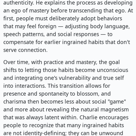
authenticity. He explains the process as developing
an ego of mastery before transcending that ego. At
first, people must deliberately adopt behaviors
that may feel foreign — adjusting body language,
speech patterns, and social responses — to
compensate for earlier ingrained habits that don't
serve connection.
Over time, with practice and mastery, the goal
shifts to letting those habits become unconscious
and integrating one's vulnerability and true self
into interactions. This transition allows for
presence and spontaneity to blossom, and
charisma then becomes less about social "game"
and more about revealing the natural magnetism
that was always latent within. Charlie encourages
people to recognize that many ingrained habits
are not identity-defining; they can be unwound