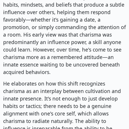
habits, mindsets, and beliefs that produce a subtle
influence over others, helping them respond
favorably—whether it's gaining a date, a
promotion, or simply commanding the attention of
a room. His early view was that charisma was
predominantly an influence power, a skill anyone
could learn. However, over time, he's come to see
charisma more as a remembered attitude—an
innate essence waiting to be uncovered beneath
acquired behaviors.
He elaborates on how this shift recognizes
charisma as an interplay between cultivation and
innate presence. It's not enough to just develop
habits or tactics; there needs to be a genuine
alignment with one's core self, which allows
charisma to radiate naturally. The ability to
influence is inseparable from the ability to be