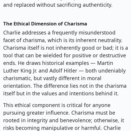
and replaced without sacrificing authenticity.
The Ethical Dimension of Charisma
Charlie addresses a frequently misunderstood
facet of charisma, which is its inherent neutrality.
Charisma itself is not inherently good or bad; it is a
tool that can be wielded for positive or destructive
ends. He draws historical examples — Martin
Luther King Jr. and Adolf Hitler — both undeniably
charismatic, but vastly different in moral
orientation. The difference lies not in the charisma
itself but in the values and intentions behind it.
This ethical component is critical for anyone
pursuing greater influence. Charisma must be
rooted in integrity and benevolence; otherwise, it
risks becoming manipulative or harmful. Charlie