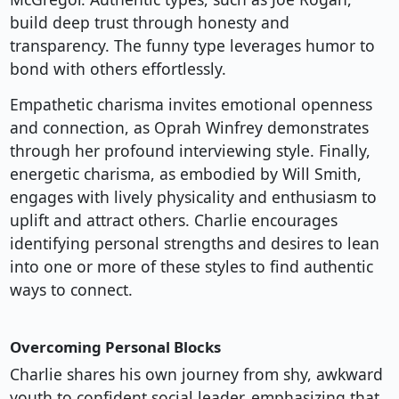
build deep trust through honesty and
transparency. The funny type leverages humor to
bond with others effortlessly.
Empathetic charisma invites emotional openness
and connection, as Oprah Winfrey demonstrates
through her profound interviewing style. Finally,
energetic charisma, as embodied by Will Smith,
engages with lively physicality and enthusiasm to
uplift and attract others. Charlie encourages
identifying personal strengths and desires to lean
into one or more of these styles to find authentic
ways to connect.
Overcoming Personal Blocks
Charlie shares his own journey from shy, awkward
youth to confident social leader, emphasizing that