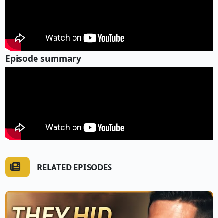
Episode summary
RELATED EPISODES