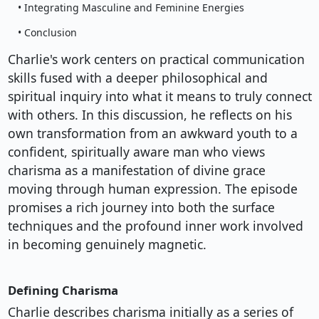
• Integrating Masculine and Feminine Energies
• Conclusion
Charlie's work centers on practical communication
skills fused with a deeper philosophical and
spiritual inquiry into what it means to truly connect
with others. In this discussion, he reflects on his
own transformation from an awkward youth to a
confident, spiritually aware man who views
charisma as a manifestation of divine grace
moving through human expression. The episode
promises a rich journey into both the surface
techniques and the profound inner work involved
in becoming genuinely magnetic.
Defining Charisma
Charlie describes charisma initially as a series of