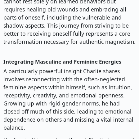
cannot rest solely on learned behaviors but
requires healing old wounds and embracing all
parts of oneself, including the vulnerable and
shadow aspects. This journey from striving to be
better to receiving oneself fully represents a core
transformation necessary for authentic magnetism.
Integrating Masculine and Feminine Energies
A particularly powerful insight Charlie shares
involves reconnecting with the often-neglected
feminine aspects within himself, such as intuition,
receptivity, creativity, and emotional openness.
Growing up with rigid gender norms, he had
closed off much of this side, leading to emotional
dependence on others and missing a vital internal
balance.