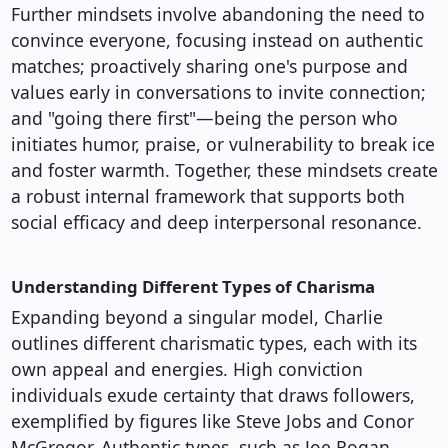
Further mindsets involve abandoning the need to
convince everyone, focusing instead on authentic
matches; proactively sharing one's purpose and
values early in conversations to invite connection;
and "going there first"—being the person who
initiates humor, praise, or vulnerability to break ice
and foster warmth. Together, these mindsets create
a robust internal framework that supports both
social efficacy and deep interpersonal resonance.
Understanding Different Types of Charisma
Expanding beyond a singular model, Charlie
outlines different charismatic types, each with its
own appeal and energies. High conviction
individuals exude certainty that draws followers,
exemplified by figures like Steve Jobs and Conor
McGregor. Authentic types, such as Joe Rogan,