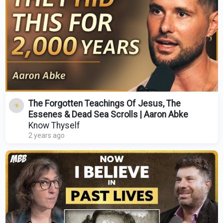
The Forgotten Teachings Of Jesus, The
Essenes & Dead Sea Scrolls | Aaron Abke
Know Thyself
2 years ago