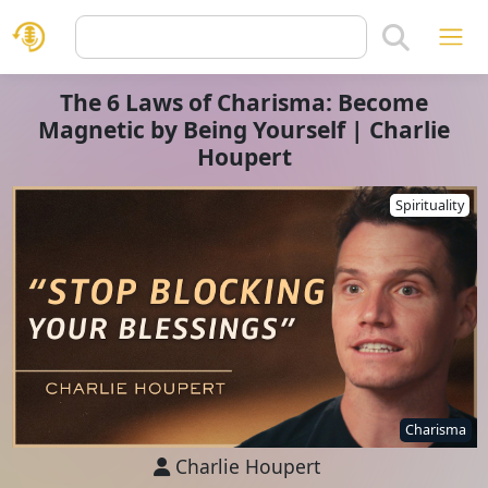
The 6 Laws of Charisma: Become
Magnetic by Being Yourself | Charlie
Houpert
Spirituality
Charisma
Charlie Houpert