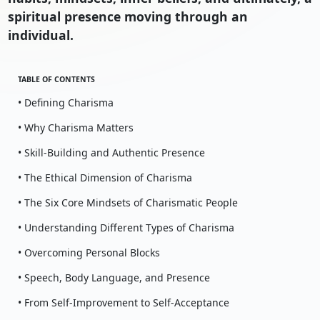
spiritual presence moving through an
individual.
TABLE OF CONTENTS
• Defining Charisma
• Why Charisma Matters
• Skill-Building and Authentic Presence
• The Ethical Dimension of Charisma
• The Six Core Mindsets of Charismatic People
• Understanding Different Types of Charisma
• Overcoming Personal Blocks
• Speech, Body Language, and Presence
• From Self-Improvement to Self-Acceptance