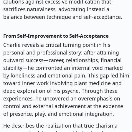
cautions against excessive modification that
sacrifices naturalness, advocating instead a
balance between technique and self-acceptance.
From Self-Improvement to Self-Acceptance
Charlie reveals a critical turning point in his
personal and professional story: after attaining
outward success—career, relationships, financial
stability—he confronted an internal void marked
by loneliness and emotional pain. This gap led him
toward inner work involving plant medicine and
deep exploration of his psyche. Through these
experiences, he uncovered an overemphasis on
control and external achievement at the expense
of presence, play, and emotional integration.
He describes the realization that true charisma