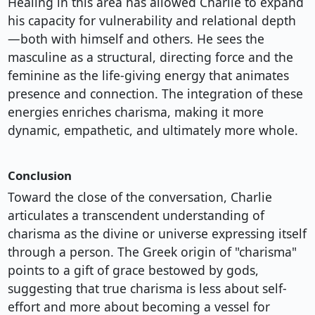
Healing in this area has allowed Charlie to expand
his capacity for vulnerability and relational depth
—both with himself and others. He sees the
masculine as a structural, directing force and the
feminine as the life-giving energy that animates
presence and connection. The integration of these
energies enriches charisma, making it more
dynamic, empathetic, and ultimately more whole.
Conclusion
Toward the close of the conversation, Charlie
articulates a transcendent understanding of
charisma as the divine or universe expressing itself
through a person. The Greek origin of "charisma"
points to a gift of grace bestowed by gods,
suggesting that true charisma is less about self-
effort and more about becoming a vessel for