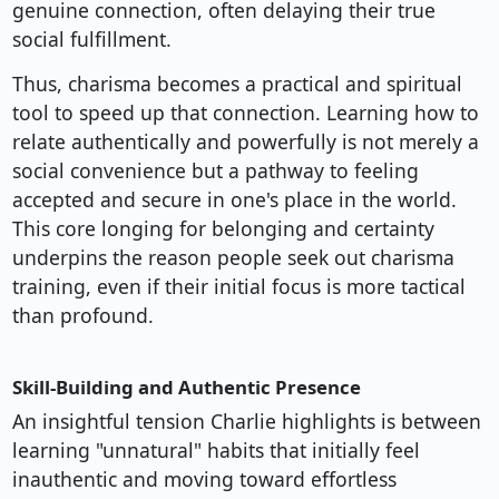
genuine connection, often delaying their true
social fulfillment.
Thus, charisma becomes a practical and spiritual
tool to speed up that connection. Learning how to
relate authentically and powerfully is not merely a
social convenience but a pathway to feeling
accepted and secure in one's place in the world.
This core longing for belonging and certainty
underpins the reason people seek out charisma
training, even if their initial focus is more tactical
than profound.
Skill-Building and Authentic Presence
An insightful tension Charlie highlights is between
learning "unnatural" habits that initially feel
inauthentic and moving toward effortless