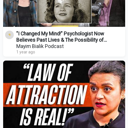
"I Changed My Mind!" Psychologist Now
Believes Past Lives & The Possibility of
Telepathy
Mayim Bialik Podcast
1 year ago