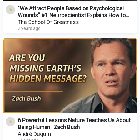
"We Attract People Based on Psychological
Wounds" #1 Neuroscientist Explains How to
Manifest Love!
The School Of Greatness
2 years ago
6 Powerful Lessons Nature Teaches Us About
Being Human | Zach Bush
André Duqum