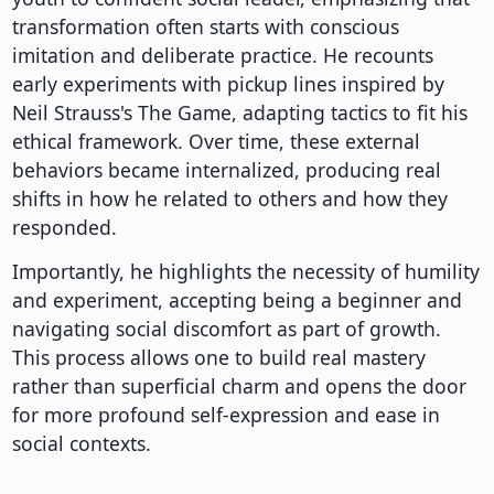
transformation often starts with conscious
imitation and deliberate practice. He recounts
early experiments with pickup lines inspired by
Neil Strauss's The Game, adapting tactics to fit his
ethical framework. Over time, these external
behaviors became internalized, producing real
shifts in how he related to others and how they
responded.
Importantly, he highlights the necessity of humility
and experiment, accepting being a beginner and
navigating social discomfort as part of growth.
This process allows one to build real mastery
rather than superficial charm and opens the door
for more profound self-expression and ease in
social contexts.