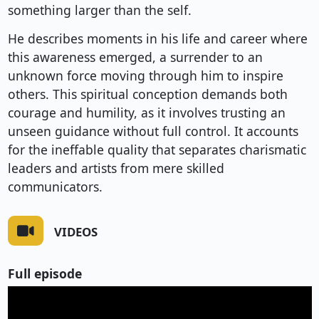
something larger than the self.
He describes moments in his life and career where
this awareness emerged, a surrender to an
unknown force moving through him to inspire
others. This spiritual conception demands both
courage and humility, as it involves trusting an
unseen guidance without full control. It accounts
for the ineffable quality that separates charismatic
leaders and artists from mere skilled
communicators.
VIDEOS
Full episode