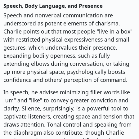
Speech, Body Language, and Presence
Speech and nonverbal communication are
underscored as potent elements of charisma.
Charlie points out that most people "live in a box"
with restricted physical expressiveness and small
gestures, which undervalues their presence.
Expanding bodily openness, such as fully
extending elbows during conversation, or taking
up more physical space, psychologically boosts
confidence and others' perception of command.
In speech, he advises minimizing filler words like
"um" and "like" to convey greater conviction and
clarity. Silence, surprisingly, is a powerful tool to
captivate listeners, creating space and tension that
draws attention. Tonal control and speaking from
the diaphragm also contribute, though Charlie