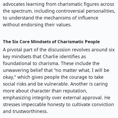
advocates learning from charismatic figures across
the spectrum, including controversial personalities,
to understand the mechanisms of influence
without endorsing their values.
The Six Core Mindsets of Charismatic People
A pivotal part of the discussion revolves around six
key mindsets that Charlie identifies as
foundational to charisma. These include the
unwavering belief that "no matter what, I will be
okay," which gives people the courage to take
social risks and be vulnerable. Another is caring
more about character than reputation,
emphasizing integrity over external approval. He
stresses impeccable honesty to cultivate conviction
and trustworthiness.