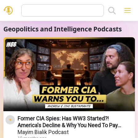
Geopolitics and Intelligence Podcasts
Former CIA Spies: Has WW3 Started?!
America's Decline & Why You Need To Pay
Attention Now
Mayim Bialik Podcast