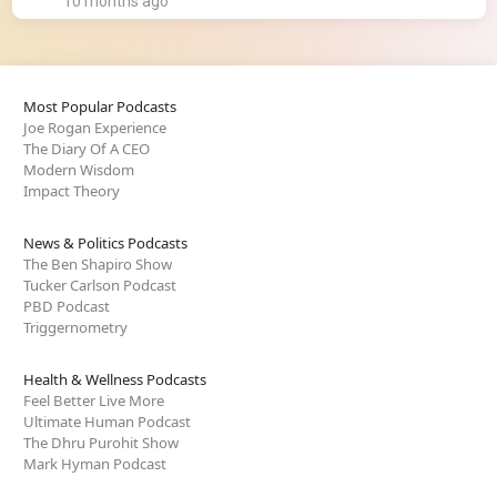
10 months ago
Most Popular Podcasts
Joe Rogan Experience
The Diary Of A CEO
Modern Wisdom
Impact Theory
News & Politics Podcasts
The Ben Shapiro Show
Tucker Carlson Podcast
PBD Podcast
Triggernometry
Health & Wellness Podcasts
Feel Better Live More
Ultimate Human Podcast
The Dhru Purohit Show
Mark Hyman Podcast