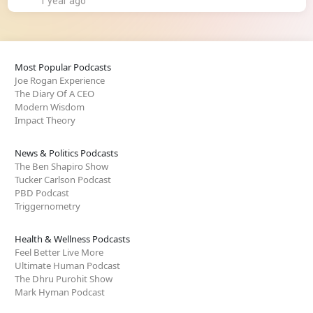
1 year ago
Most Popular Podcasts
Joe Rogan Experience
The Diary Of A CEO
Modern Wisdom
Impact Theory
News & Politics Podcasts
The Ben Shapiro Show
Tucker Carlson Podcast
PBD Podcast
Triggernometry
Health & Wellness Podcasts
Feel Better Live More
Ultimate Human Podcast
The Dhru Purohit Show
Mark Hyman Podcast