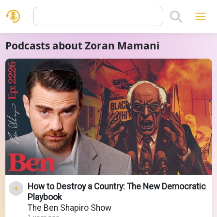
Podcasts about Zoran Mamani
How to Destroy a Country: The New Democratic
Playbook
The Ben Shapiro Show