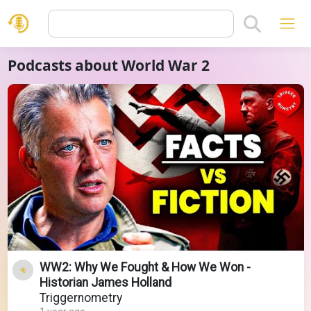
Podcasts about World War 2
WW2: Why We Fought & How We Won -
Historian James Holland
Triggernometry