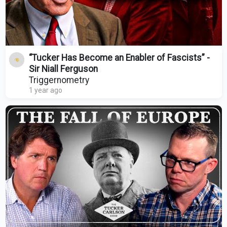
“Tucker Has Become an Enabler of Fascists” -
Sir Niall Ferguson
Triggernometry
1 year ago