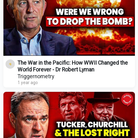
The War in the Pacific: How WWII Changed the
World Forever - Dr Robert Lyman
Triggernometry
1 year ago