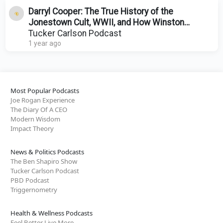
Darryl Cooper: The True History of the
Jonestown Cult, WWII, and How Winston
Churchill Ruined Europe
Tucker Carlson Podcast
1 year ago
Most Popular Podcasts
Joe Rogan Experience
The Diary Of A CEO
Modern Wisdom
Impact Theory
News & Politics Podcasts
The Ben Shapiro Show
Tucker Carlson Podcast
PBD Podcast
Triggernometry
Health & Wellness Podcasts
Feel Better Live More