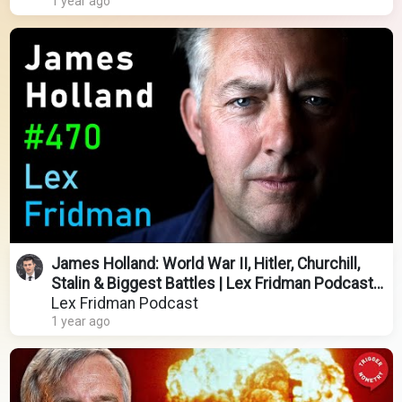
1 year ago
James Holland: World War II, Hitler, Churchill,
Stalin & Biggest Battles | Lex Fridman Podcast
#470
Lex Fridman Podcast
1 year ago