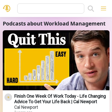
Podcasts about Workload Management
Finish One Week Of Work Today - Life Changing
Advice To Get Your Life Back | Cal Newport
Cal Newport