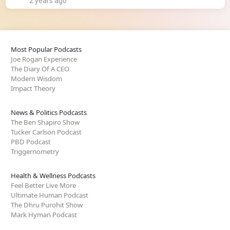
2 years ago
Most Popular Podcasts
Joe Rogan Experience
The Diary Of A CEO
Modern Wisdom
Impact Theory
News & Politics Podcasts
The Ben Shapiro Show
Tucker Carlson Podcast
PBD Podcast
Triggernometry
Health & Wellness Podcasts
Feel Better Live More
Ultimate Human Podcast
The Dhru Purohit Show
Mark Hyman Podcast