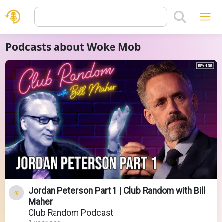
Podcasts about Woke Mob
Jordan Peterson Part 1 | Club Random with Bill
Maher
Club Random Podcast