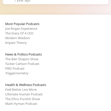
1 year ago
Most Popular Podcasts
Joe Rogan Experience
The Diary Of A CEO
Modern Wisdom
Impact Theory
News & Politics Podcasts
The Ben Shapiro Show
Tucker Carlson Podcast
PBD Podcast
Triggernometry
Health & Wellness Podcasts
Feel Better Live More
Ultimate Human Podcast
The Dhru Purohit Show
Mark Hyman Podcast