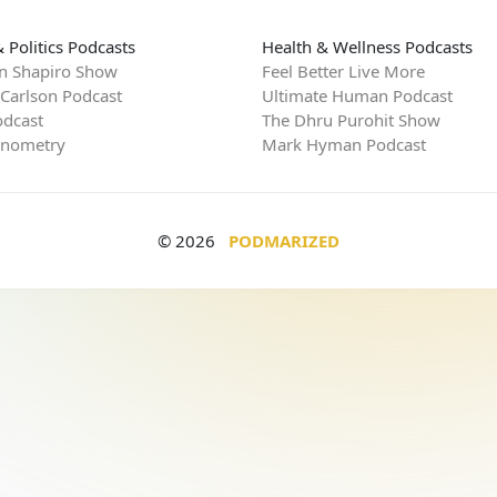
 Politics Podcasts
Health & Wellness Podcasts
n Shapiro Show
Feel Better Live More
 Carlson Podcast
Ultimate Human Podcast
dcast
The Dhru Purohit Show
rnometry
Mark Hyman Podcast
© 2026
PODMARIZED