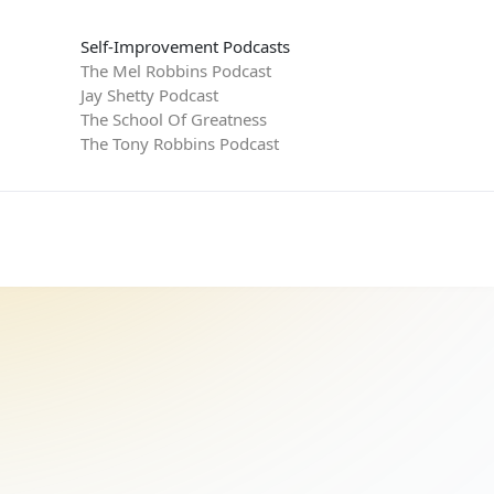
Self-Improvement Podcasts
The Mel Robbins Podcast
Jay Shetty Podcast
The School Of Greatness
The Tony Robbins Podcast