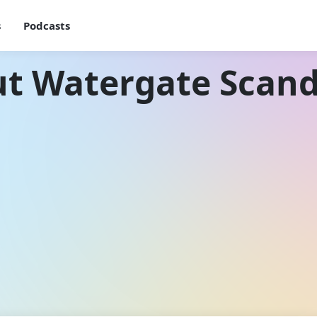
s
Podcasts
ut Watergate Scand