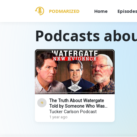
PODMARIZED
Home
Episode
Podcasts abo
The Truth About Watergate
Told by Someone Who Was
Actually There: Geoff Shepard
Tucker Carlson Podcast
1 year ago