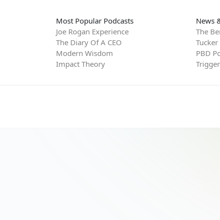
Most Popular Podcasts
News &
Joe Rogan Experience
The Be
The Diary Of A CEO
Tucker
Modern Wisdom
PBD Po
Impact Theory
Trigge