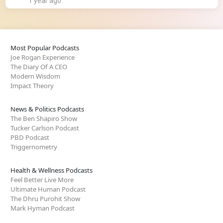
1 year ago
Most Popular Podcasts
Joe Rogan Experience
The Diary Of A CEO
Modern Wisdom
Impact Theory
News & Politics Podcasts
The Ben Shapiro Show
Tucker Carlson Podcast
PBD Podcast
Triggernometry
Health & Wellness Podcasts
Feel Better Live More
Ultimate Human Podcast
The Dhru Purohit Show
Mark Hyman Podcast