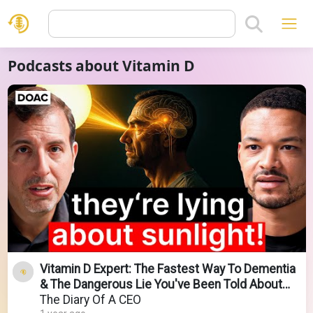
Podcasts about Vitamin D
Vitamin D Expert: The Fastest Way To Dementia
& The Dangerous Lie You've Been Told About
Sunlight!
The Diary Of A CEO