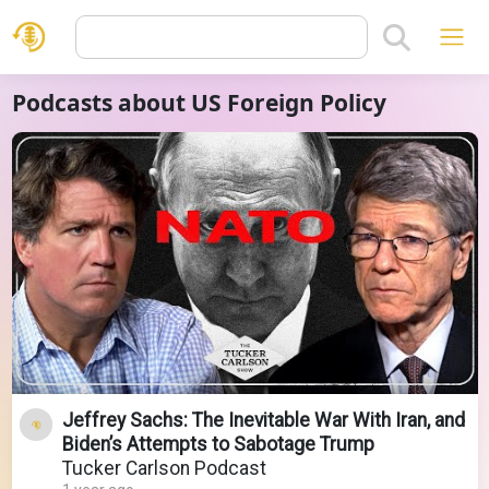
Podcasts about US Foreign Policy
Jeffrey Sachs: The Inevitable War With Iran, and
Biden’s Attempts to Sabotage Trump
Tucker Carlson Podcast