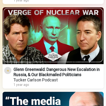
1 year ago
Glenn Greenwald: Dangerous New Escalation in
Russia, & Our Blackmailed Politicians
Tucker Carlson Podcast
1 year ago