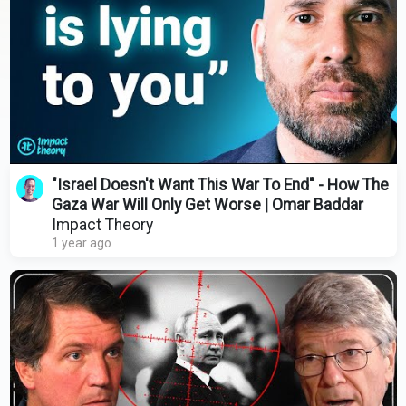
"Israel Doesn't Want This War To End" - How The
Gaza War Will Only Get Worse | Omar Baddar
Impact Theory
1 year ago