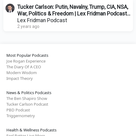
Tucker Carlson: Putin, Navalny, Trump, CIA, NSA,
War, Politics & Freedom | Lex Fridman Podcast
#414
Lex Fridman Podcast
2 years ago
Most Popular Podcasts
Joe Rogan Experience
The Diary Of A CEO
Modern Wisdom
Impact Theory
News & Politics Podcasts
The Ben Shapiro Show
Tucker Carlson Podcast
PBD Podcast
Triggernometry
Health & Wellness Podcasts
Feel Better Live More