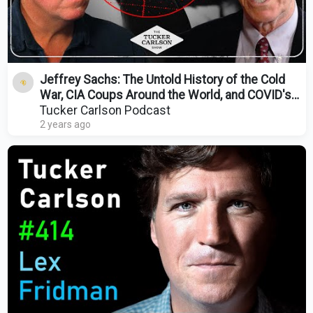
Jeffrey Sachs: The Untold History of the Cold
War, CIA Coups Around the World, and COVID's
Origin
Tucker Carlson Podcast
2 years ago