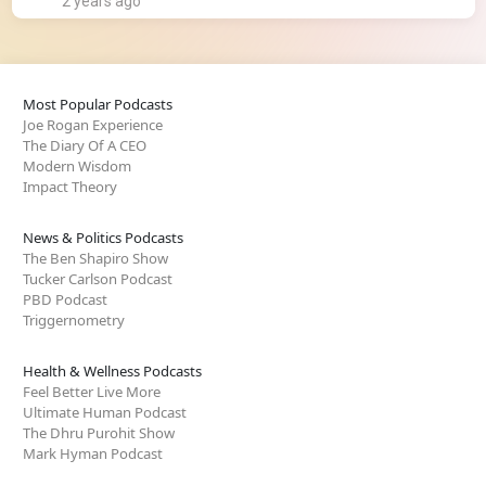
2 years ago
Most Popular Podcasts
Joe Rogan Experience
The Diary Of A CEO
Modern Wisdom
Impact Theory
News & Politics Podcasts
The Ben Shapiro Show
Tucker Carlson Podcast
PBD Podcast
Triggernometry
Health & Wellness Podcasts
Feel Better Live More
Ultimate Human Podcast
The Dhru Purohit Show
Mark Hyman Podcast