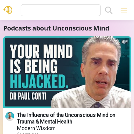
Podcasts about Unconscious Mind
The Influence of the Unconscious Mind on
Trauma & Mental Health
Modern Wisdom