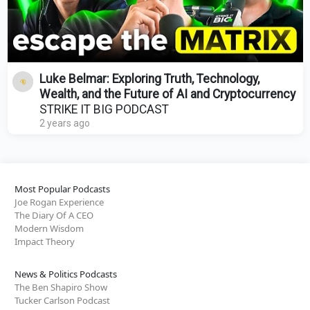
Luke Belmar: Exploring Truth, Technology,
Wealth, and the Future of AI and Cryptocurrency
STRIKE IT BIG PODCAST
2 years ago
Most Popular Podcasts
Joe Rogan Experience
The Diary Of A CEO
Modern Wisdom
Impact Theory
News & Politics Podcasts
The Ben Shapiro Show
Tucker Carlson Podcast