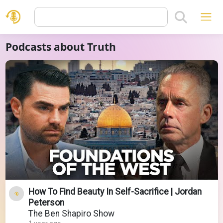
Podcasts about Truth
How To Find Beauty In Self-Sacrifice | Jordan
Peterson
The Ben Shapiro Show