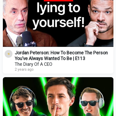
Jordan Peterson: How To Become The Person
You’ve Always Wanted To Be | E113
The Diary Of A CEO
2 years ago