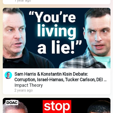
1 year ago
Sam Harris & Konstantin Kisin Debate:
Corruption, Israel-Hamas, Tucker Carlson, DEI &
Migrant Crisis
Impact Theory
2 years ago