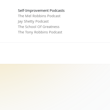
Self-Improvement Podcasts
The Mel Robbins Podcast
Jay Shetty Podcast
The School Of Greatness
The Tony Robbins Podcast