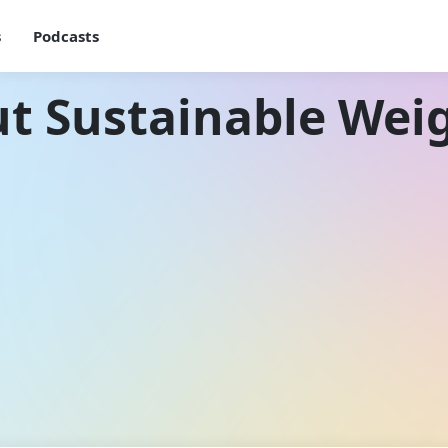
s
Podcasts
t Sustainable Wei