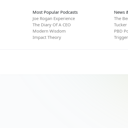
Most Popular Podcasts
News &
Joe Rogan Experience
The Be
The Diary Of A CEO
Tucker
Modern Wisdom
PBD Po
Impact Theory
Trigge