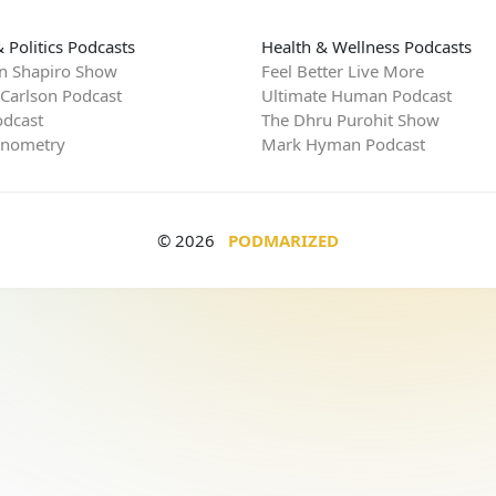
 Politics Podcasts
Health & Wellness Podcasts
n Shapiro Show
Feel Better Live More
 Carlson Podcast
Ultimate Human Podcast
dcast
The Dhru Purohit Show
rnometry
Mark Hyman Podcast
© 2026
PODMARIZED