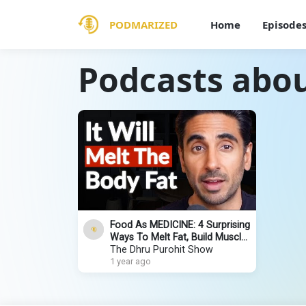
PODMARIZED
Home
Episode
Podcasts abou
Food As MEDICINE: 4 Surprising
Ways To Melt Fat, Build Muscle
& Beat Disease | Dr. Rupy Aujla
The Dhru Purohit Show
1 year ago