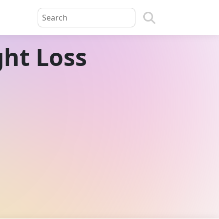
ght Loss