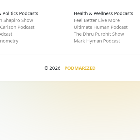
 Politics Podcasts
Health & Wellness Podcasts
n Shapiro Show
Feel Better Live More
 Carlson Podcast
Ultimate Human Podcast
dcast
The Dhru Purohit Show
rnometry
Mark Hyman Podcast
© 2026
PODMARIZED