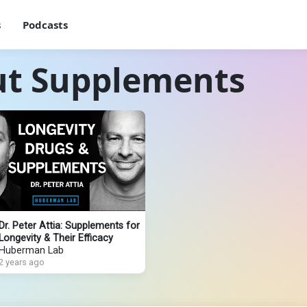
s
Podcasts
ut Supplements
Dr. Peter Attia: Supplements for
Longevity & Their Efficacy
Huberman Lab
2 years ago