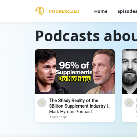
PODMARIZED
Home
Episode
Podcasts abo
The Shady Reality of the
$Billion Supplement Industry |
The Dr. Hyman Show
Mark Hyman Podcast
1 year ago