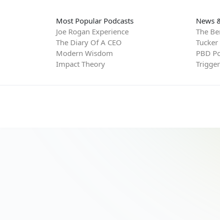
Most Popular Podcasts
News &
Joe Rogan Experience
The Be
The Diary Of A CEO
Tucker
Modern Wisdom
PBD Po
Impact Theory
Trigge