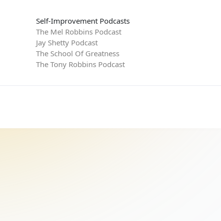
Self-Improvement Podcasts
The Mel Robbins Podcast
Jay Shetty Podcast
The School Of Greatness
The Tony Robbins Podcast