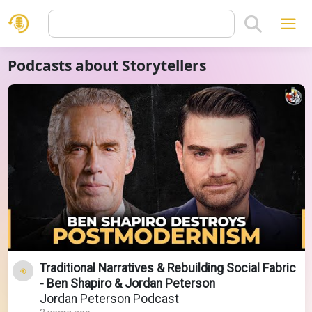
Podcasts about Storytellers
Traditional Narratives & Rebuilding Social Fabric
- Ben Shapiro & Jordan Peterson
Jordan Peterson Podcast