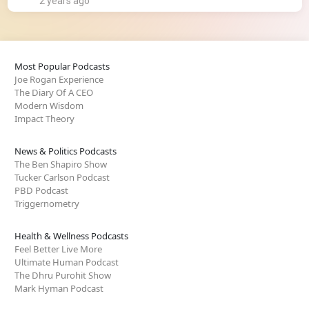
2 years ago
Most Popular Podcasts
Joe Rogan Experience
The Diary Of A CEO
Modern Wisdom
Impact Theory
News & Politics Podcasts
The Ben Shapiro Show
Tucker Carlson Podcast
PBD Podcast
Triggernometry
Health & Wellness Podcasts
Feel Better Live More
Ultimate Human Podcast
The Dhru Purohit Show
Mark Hyman Podcast