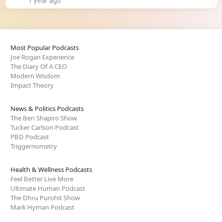
1 year ago
Most Popular Podcasts
Joe Rogan Experience
The Diary Of A CEO
Modern Wisdom
Impact Theory
News & Politics Podcasts
The Ben Shapiro Show
Tucker Carlson Podcast
PBD Podcast
Triggernometry
Health & Wellness Podcasts
Feel Better Live More
Ultimate Human Podcast
The Dhru Purohit Show
Mark Hyman Podcast