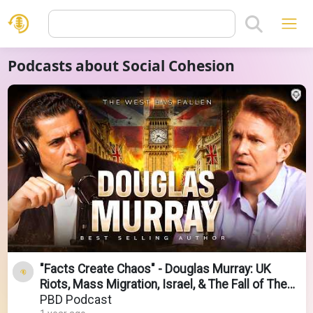
Podcasts about Social Cohesion
"Facts Create Chaos" - Douglas Murray: UK
Riots, Mass Migration, Israel, & The Fall of The
West
PBD Podcast