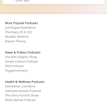
1 year ago
Most Popular Podcasts
Joe Rogan Experience
The Diary Of A CEO
Modern Wisdom
Impact Theory
News & Politics Podcasts
The Ben Shapiro Show
Tucker Carlson Podcast
PBD Podcast
Triggernometry
Health & Wellness Podcasts
Feel Better Live More
Ultimate Human Podcast
The Dhru Purohit Show
Mark Hyman Podcast