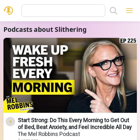
Podcasts about Slithering
Start Strong: Do This Every Morning to Get Out
of Bed, Beat Anxiety, and Feel Incredible All Day
The Mel Robbins Podcast