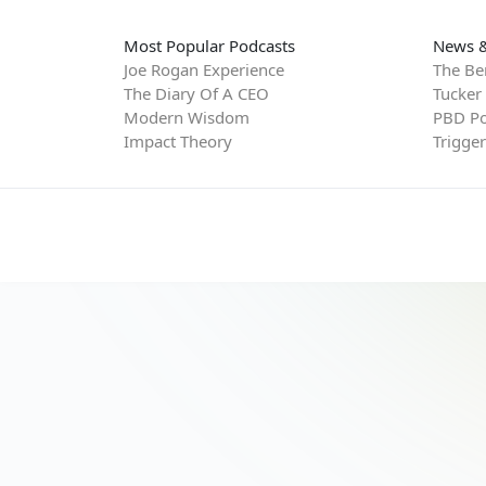
Most Popular Podcasts
News &
Joe Rogan Experience
The Be
The Diary Of A CEO
Tucker
Modern Wisdom
PBD Po
Impact Theory
Trigge