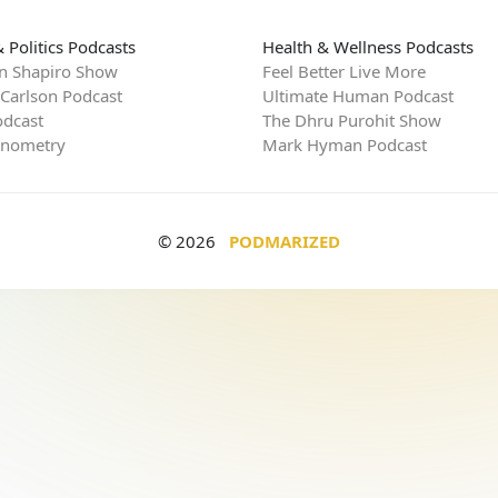
 Politics Podcasts
Health & Wellness Podcasts
n Shapiro Show
Feel Better Live More
 Carlson Podcast
Ultimate Human Podcast
dcast
The Dhru Purohit Show
rnometry
Mark Hyman Podcast
© 2026
PODMARIZED