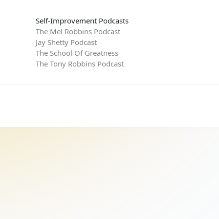
Self-Improvement Podcasts
The Mel Robbins Podcast
Jay Shetty Podcast
The School Of Greatness
The Tony Robbins Podcast