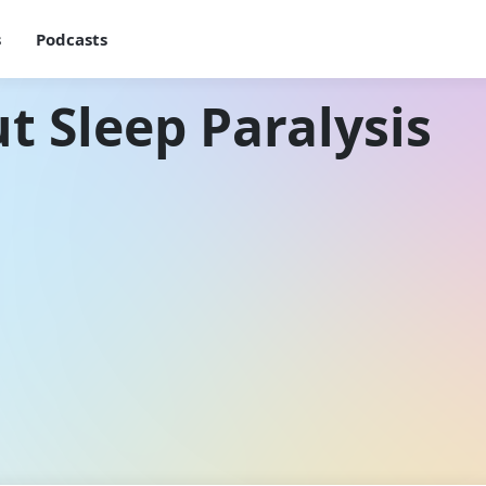
s
Podcasts
t Sleep Paralysis