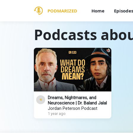
PODMARIZED
Home
Episode
Podcasts abou
Dreams, Nightmares, and
Neuroscience | Dr. Baland Jalal
Jordan Peterson Podcast
1 year ago