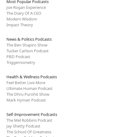
Most Popular Podcasts
Joe Rogan Experience
The Diary Of A CEO
Modern Wisdom
Impact Theory
News & Politics Podcasts
The Ben Shapiro Show
Tucker Carlson Podcast
PBD Podcast
Triggernometry
Health & Wellness Podcasts
Feel Better Live More
Ultimate Human Podcast
The Dhru Purohit Show
Mark Hyman Podcast
Self-Improvement Podcasts
The Mel Robbins Podcast
Jay Shetty Podcast
The School Of Greatness