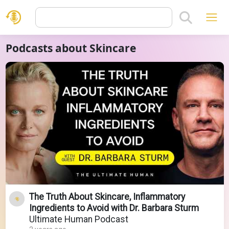
Podcasts about Skincare
The Truth About Skincare, Inflammatory
Ingredients to Avoid with Dr. Barbara Sturm
Ultimate Human Podcast