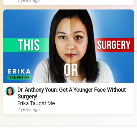
2 years ago
Dr. Anthony Youn: Get A Younger Face Without
Surgery!
Erika Taught Me
2 years ago