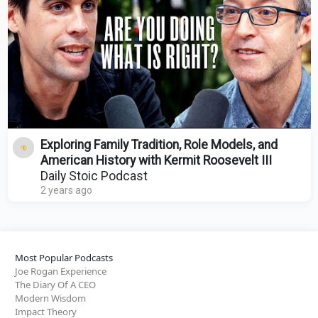
Exploring Family Tradition, Role Models, and
American History with Kermit Roosevelt III
Daily Stoic Podcast
2 years ago
Most Popular Podcasts
Joe Rogan Experience
The Diary Of A CEO
Modern Wisdom
Impact Theory