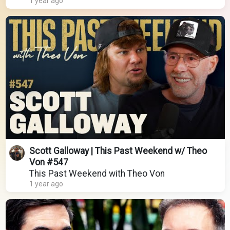
1 year ago
Scott Galloway | This Past Weekend w/ Theo
Von #547
This Past Weekend with Theo Von
1 year ago