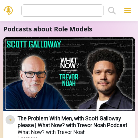
Podcasts about Role Models
The Problem With Men, with Scott Galloway
please | What Now? with Trevor Noah Podcast
What Now? with Trevor Noah