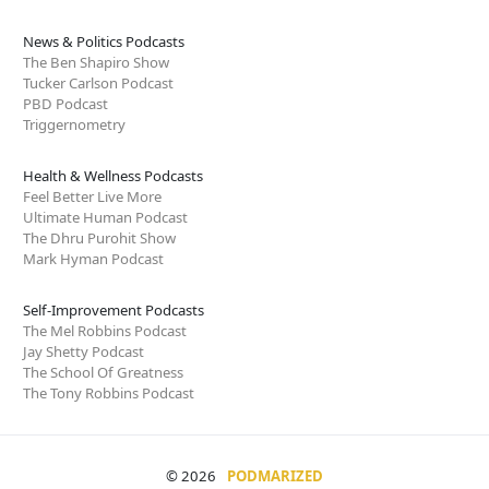
News & Politics Podcasts
The Ben Shapiro Show
Tucker Carlson Podcast
PBD Podcast
Triggernometry
Health & Wellness Podcasts
Feel Better Live More
Ultimate Human Podcast
The Dhru Purohit Show
Mark Hyman Podcast
Self-Improvement Podcasts
The Mel Robbins Podcast
Jay Shetty Podcast
The School Of Greatness
The Tony Robbins Podcast
© 2026
PODMARIZED