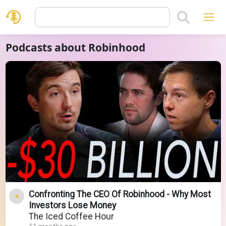
Podcasts about Robinhood
Confronting The CEO Of Robinhood - Why Most
Investors Lose Money
The Iced Coffee Hour