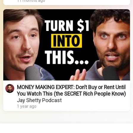
11 months ago
MONEY MAKING EXPERT: Don’t Buy or Rent Until
You Watch This (the SECRET Rich People Know)
Jay Shetty Podcast
1 year ago