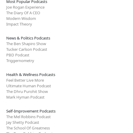
Most Popular Podcasts
Joe Rogan Experience
The Diary Of A CEO
Modern Wisdom
Impact Theory
News & Politics Podcasts
The Ben Shapiro Show
Tucker Carlson Podcast
PBD Podcast
Triggernometry
Health & Wellness Podcasts
Feel Better Live More
Ultimate Human Podcast
The Dhru Purohit Show
Mark Hyman Podcast
Self-Improvement Podcasts
The Mel Robbins Podcast
Jay Shetty Podcast
The School Of Greatness