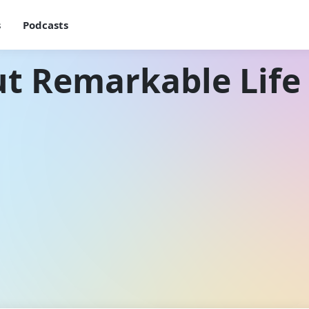
s
Podcasts
t Remarkable Life