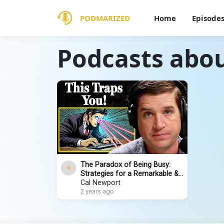
PODMARIZED
Home
Episode
Podcasts abou
The Paradox of Being Busy:
Strategies for a Remarkable &
Productive Life
Cal Newport
2 years ago