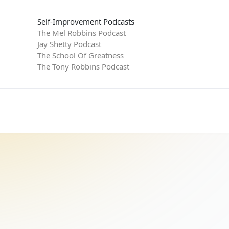
Self-Improvement Podcasts
The Mel Robbins Podcast
Jay Shetty Podcast
The School Of Greatness
The Tony Robbins Podcast