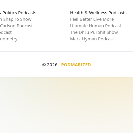
 Politics Podcasts
Health & Wellness Podcasts
n Shapiro Show
Feel Better Live More
 Carlson Podcast
Ultimate Human Podcast
dcast
The Dhru Purohit Show
rnometry
Mark Hyman Podcast
© 2026
PODMARIZED