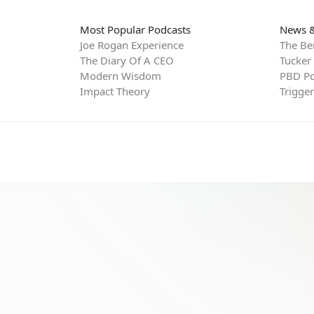
Most Popular Podcasts
News &
Joe Rogan Experience
The Be
The Diary Of A CEO
Tucker
Modern Wisdom
PBD Po
Impact Theory
Trigge