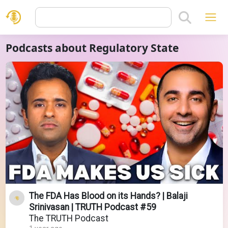
Podcasts about Regulatory State
The FDA Has Blood on its Hands? | Balaji
Srinivasan | TRUTH Podcast #59
The TRUTH Podcast