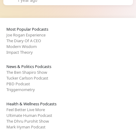
1 year ago
Most Popular Podcasts
Joe Rogan Experience
The Diary Of A CEO
Modern Wisdom
Impact Theory
News & Politics Podcasts
The Ben Shapiro Show
Tucker Carlson Podcast
PBD Podcast
Triggernometry
Health & Wellness Podcasts
Feel Better Live More
Ultimate Human Podcast
The Dhru Purohit Show
Mark Hyman Podcast