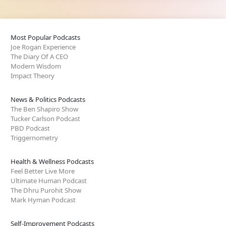
Most Popular Podcasts
Joe Rogan Experience
The Diary Of A CEO
Modern Wisdom
Impact Theory
News & Politics Podcasts
The Ben Shapiro Show
Tucker Carlson Podcast
PBD Podcast
Triggernometry
Health & Wellness Podcasts
Feel Better Live More
Ultimate Human Podcast
The Dhru Purohit Show
Mark Hyman Podcast
Self-Improvement Podcasts