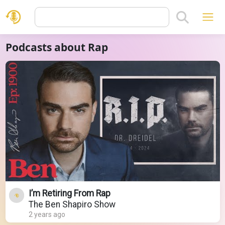
Podcasts about Rap
I’m Retiring From Rap
The Ben Shapiro Show
2 years ago