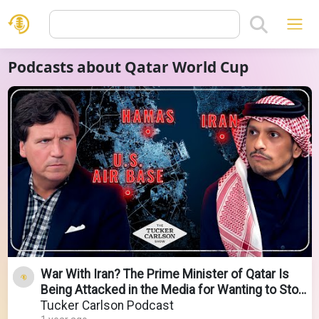
Podcasts about Qatar World Cup
War With Iran? The Prime Minister of Qatar Is
Being Attacked in the Media for Wanting to Stop
It
Tucker Carlson Podcast