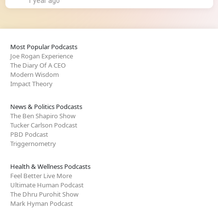
1 year ago
Most Popular Podcasts
Joe Rogan Experience
The Diary Of A CEO
Modern Wisdom
Impact Theory
News & Politics Podcasts
The Ben Shapiro Show
Tucker Carlson Podcast
PBD Podcast
Triggernometry
Health & Wellness Podcasts
Feel Better Live More
Ultimate Human Podcast
The Dhru Purohit Show
Mark Hyman Podcast