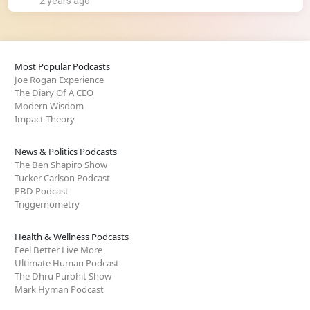
2 years ago
Most Popular Podcasts
Joe Rogan Experience
The Diary Of A CEO
Modern Wisdom
Impact Theory
News & Politics Podcasts
The Ben Shapiro Show
Tucker Carlson Podcast
PBD Podcast
Triggernometry
Health & Wellness Podcasts
Feel Better Live More
Ultimate Human Podcast
The Dhru Purohit Show
Mark Hyman Podcast