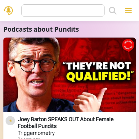
Podcasts about Pundits
Joey Barton SPEAKS OUT About Female
Football Pundits
Triggernometry