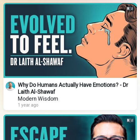
Why Do Humans Actually Have Emotions? - Dr
Laith Al-Shawaf
Modern Wisdom
1 year ago