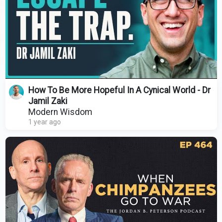
How To Be More Hopeful In A Cynical World - Dr
Jamil Zaki
Modern Wisdom
1 year ago