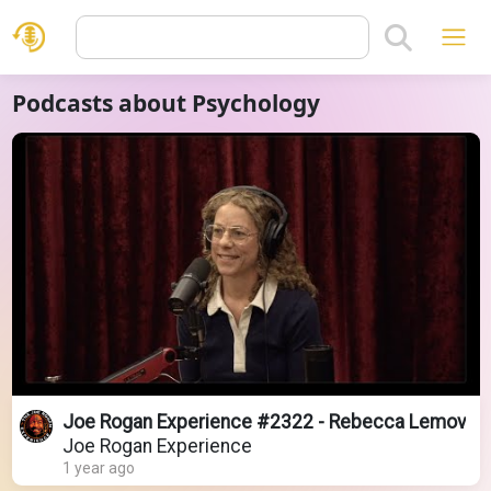
Podcasts about Psychology
Joe Rogan Experience #2322 - Rebecca Lemov
Joe Rogan Experience
1 year ago