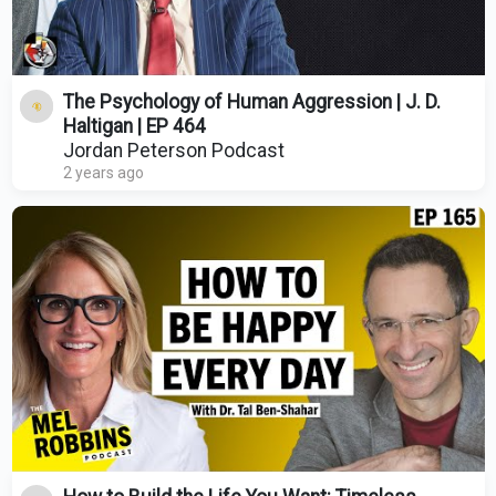
The Psychology of Human Aggression | J. D.
Haltigan | EP 464
Jordan Peterson Podcast
2 years ago