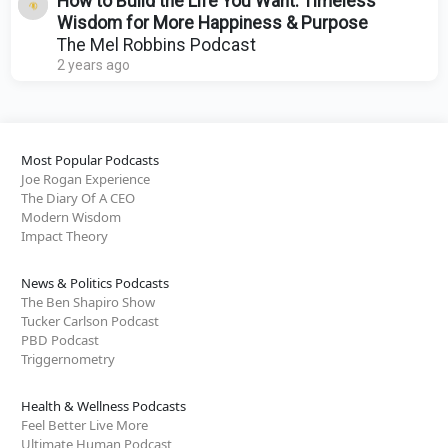
How to Build the Life You Want: Timeless
Wisdom for More Happiness & Purpose
The Mel Robbins Podcast
2 years ago
Most Popular Podcasts
Joe Rogan Experience
The Diary Of A CEO
Modern Wisdom
Impact Theory
News & Politics Podcasts
The Ben Shapiro Show
Tucker Carlson Podcast
PBD Podcast
Triggernometry
Health & Wellness Podcasts
Feel Better Live More
Ultimate Human Podcast