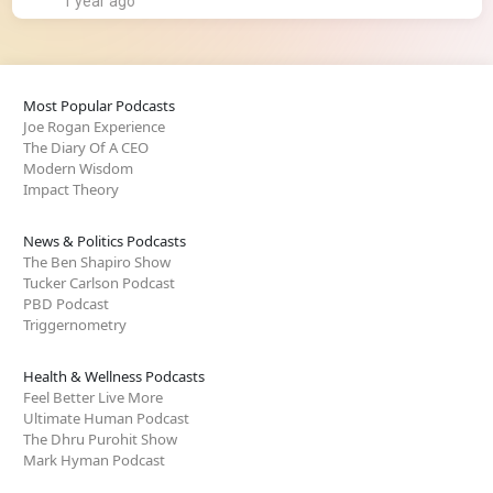
1 year ago
Most Popular Podcasts
Joe Rogan Experience
The Diary Of A CEO
Modern Wisdom
Impact Theory
News & Politics Podcasts
The Ben Shapiro Show
Tucker Carlson Podcast
PBD Podcast
Triggernometry
Health & Wellness Podcasts
Feel Better Live More
Ultimate Human Podcast
The Dhru Purohit Show
Mark Hyman Podcast