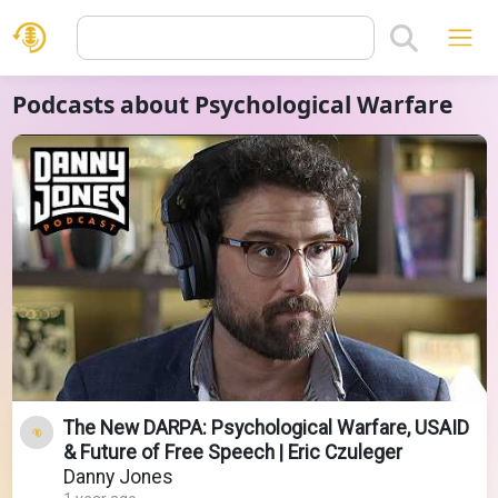
Podcasts about Psychological Warfare
The New DARPA: Psychological Warfare, USAID
& Future of Free Speech | Eric Czuleger
Danny Jones