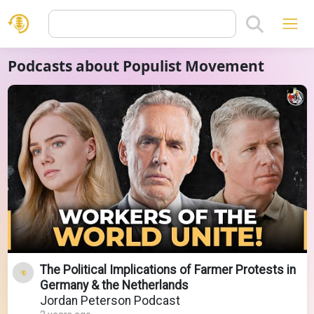
Podcasts about Populist Movement
The Political Implications of Farmer Protests in
Germany & the Netherlands
Jordan Peterson Podcast