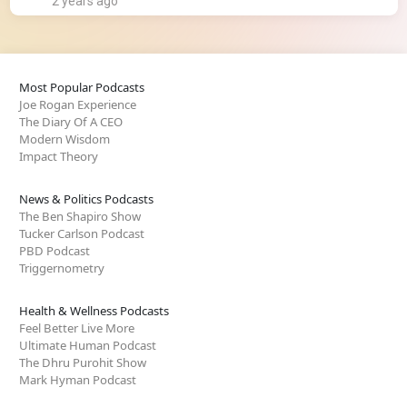
2 years ago
Most Popular Podcasts
Joe Rogan Experience
The Diary Of A CEO
Modern Wisdom
Impact Theory
News & Politics Podcasts
The Ben Shapiro Show
Tucker Carlson Podcast
PBD Podcast
Triggernometry
Health & Wellness Podcasts
Feel Better Live More
Ultimate Human Podcast
The Dhru Purohit Show
Mark Hyman Podcast