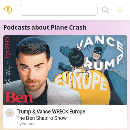
Podcasts about Plane Crash
Trump & Vance WRECK Europe
The Ben Shapiro Show
1 year ago