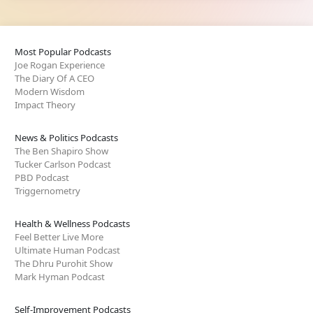
Most Popular Podcasts
Joe Rogan Experience
The Diary Of A CEO
Modern Wisdom
Impact Theory
News & Politics Podcasts
The Ben Shapiro Show
Tucker Carlson Podcast
PBD Podcast
Triggernometry
Health & Wellness Podcasts
Feel Better Live More
Ultimate Human Podcast
The Dhru Purohit Show
Mark Hyman Podcast
Self-Improvement Podcasts