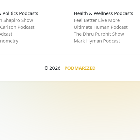
 Politics Podcasts
Health & Wellness Podcasts
n Shapiro Show
Feel Better Live More
 Carlson Podcast
Ultimate Human Podcast
dcast
The Dhru Purohit Show
rnometry
Mark Hyman Podcast
© 2026
PODMARIZED