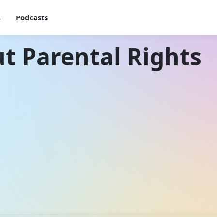
s
Podcasts
t Parental Rights