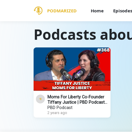
PODMARIZED
Home
Episode
Podcasts abou
Moms For Liberty Co-Founder
Tiffany Justice | PBD Podcast |
Ep. 368
PBD Podcast
2 years ago