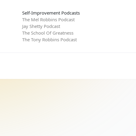
Self-Improvement Podcasts
The Mel Robbins Podcast
Jay Shetty Podcast
The School Of Greatness
The Tony Robbins Podcast