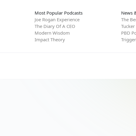
Most Popular Podcasts
News &
Joe Rogan Experience
The Be
The Diary Of A CEO
Tucker
Modern Wisdom
PBD Po
Impact Theory
Trigge