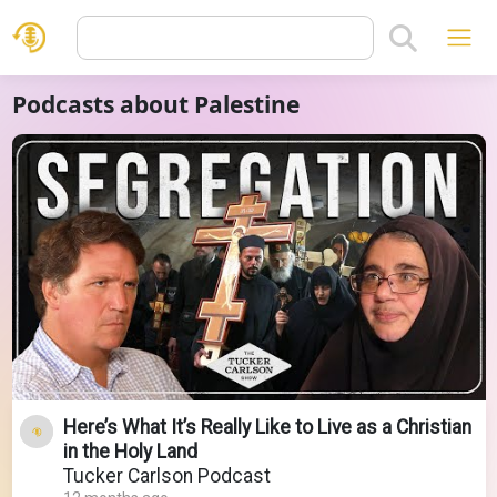
Podcasts about Palestine
Here’s What It’s Really Like to Live as a Christian
in the Holy Land
Tucker Carlson Podcast