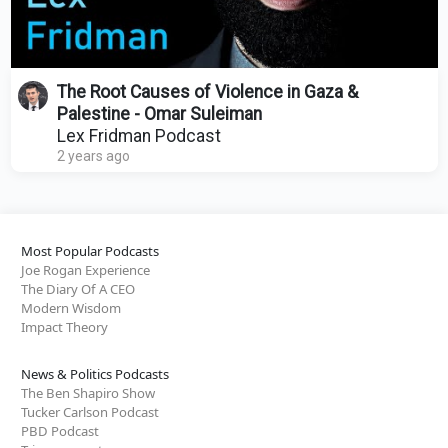
The Root Causes of Violence in Gaza &
Palestine - Omar Suleiman
Lex Fridman Podcast
2 years ago
Most Popular Podcasts
Joe Rogan Experience
The Diary Of A CEO
Modern Wisdom
Impact Theory
News & Politics Podcasts
The Ben Shapiro Show
Tucker Carlson Podcast
PBD Podcast