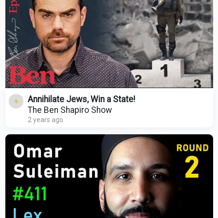
Annihilate Jews, Win a State!
The Ben Shapiro Show
2 years ago