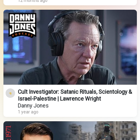
12 months ago
Cult Investigator: Satanic Rituals, Scientology &
Israel-Palestine | Lawrence Wright
Danny Jones
1 year ago