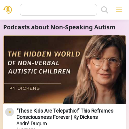
Podcasts about Non-Speaking Autism
“These Kids Are Telepathic!” This Reframes
Consciousness Forever | Ky Dickens
André Duqum