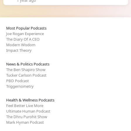
1 year ago
Most Popular Podcasts
Joe Rogan Experience
The Diary Of A CEO
Modern Wisdom
Impact Theory
News & Politics Podcasts
The Ben Shapiro Show
Tucker Carlson Podcast
PBD Podcast
Triggernometry
Health & Wellness Podcasts
Feel Better Live More
Ultimate Human Podcast
The Dhru Purohit Show
Mark Hyman Podcast