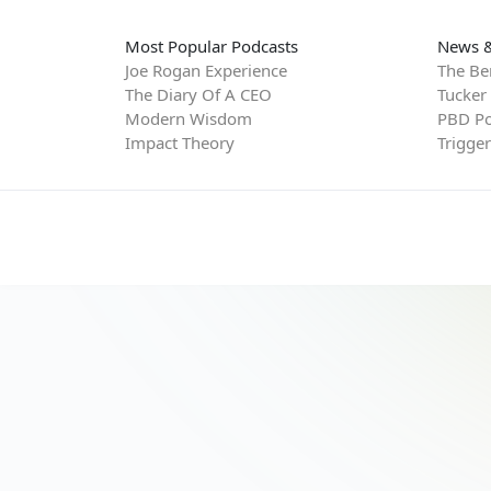
Most Popular Podcasts
News &
Joe Rogan Experience
The Be
The Diary Of A CEO
Tucker
Modern Wisdom
PBD Po
Impact Theory
Trigge