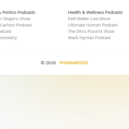
 Politics Podcasts
Health & Wellness Podcasts
n Shapiro Show
Feel Better Live More
 Carlson Podcast
Ultimate Human Podcast
dcast
The Dhru Purohit Show
rnometry
Mark Hyman Podcast
© 2026
PODMARIZED