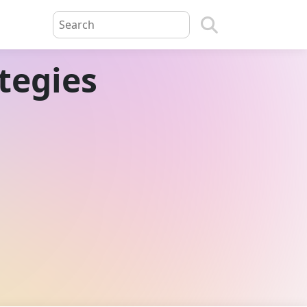
tegies