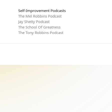
Self-Improvement Podcasts
The Mel Robbins Podcast
Jay Shetty Podcast
The School Of Greatness
The Tony Robbins Podcast