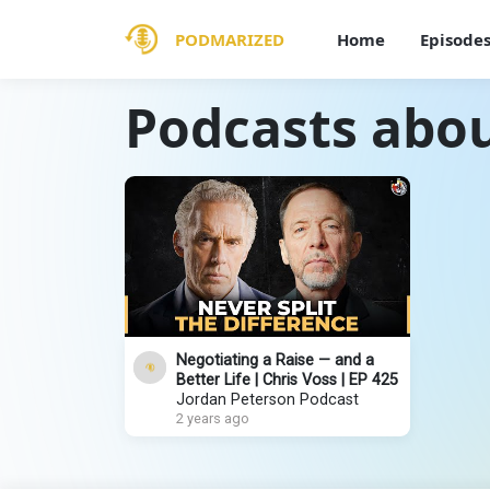
PODMARIZED
Home
Episode
Podcasts abou
Negotiating a Raise — and a
Better Life | Chris Voss | EP 425
Jordan Peterson Podcast
2 years ago