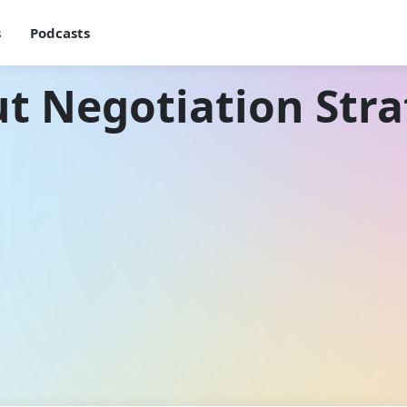
s
Podcasts
t Negotiation Stra