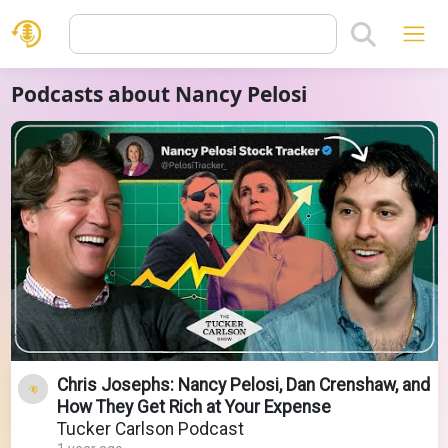
Podcasts about Nancy Pelosi
Chris Josephs: Nancy Pelosi, Dan Crenshaw, and
How They Get Rich at Your Expense
Tucker Carlson Podcast