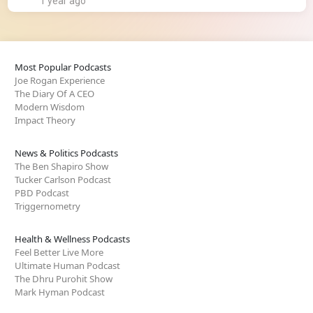
1 year ago
Most Popular Podcasts
Joe Rogan Experience
The Diary Of A CEO
Modern Wisdom
Impact Theory
News & Politics Podcasts
The Ben Shapiro Show
Tucker Carlson Podcast
PBD Podcast
Triggernometry
Health & Wellness Podcasts
Feel Better Live More
Ultimate Human Podcast
The Dhru Purohit Show
Mark Hyman Podcast