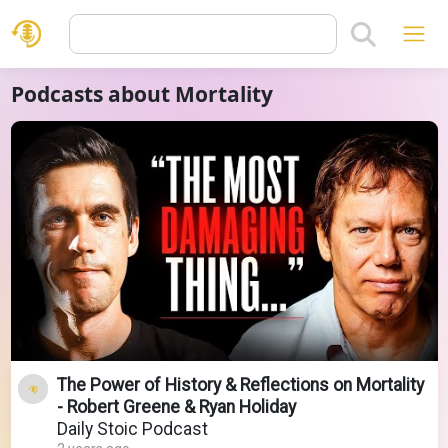
Podcasts about Mortality
The Power of History & Reflections on Mortality
- Robert Greene & Ryan Holiday
Daily Stoic Podcast