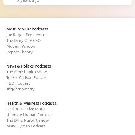
2 years ago
Most Popular Podcasts
Joe Rogan Experience
The Diary Of A CEO
Modern Wisdom
Impact Theory
News & Politics Podcasts
The Ben Shapiro Show
Tucker Carlson Podcast
PBD Podcast
Triggernometry
Health & Wellness Podcasts
Feel Better Live More
Ultimate Human Podcast
The Dhru Purohit Show
Mark Hyman Podcast