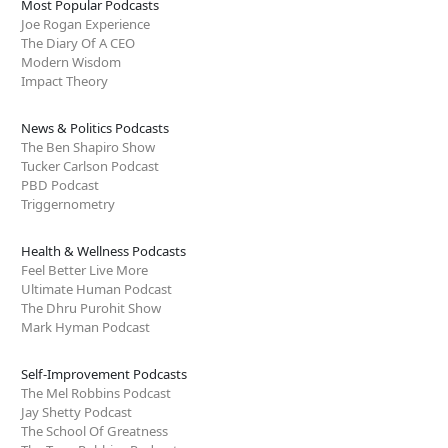
Most Popular Podcasts
Joe Rogan Experience
The Diary Of A CEO
Modern Wisdom
Impact Theory
News & Politics Podcasts
The Ben Shapiro Show
Tucker Carlson Podcast
PBD Podcast
Triggernometry
Health & Wellness Podcasts
Feel Better Live More
Ultimate Human Podcast
The Dhru Purohit Show
Mark Hyman Podcast
Self-Improvement Podcasts
The Mel Robbins Podcast
Jay Shetty Podcast
The School Of Greatness