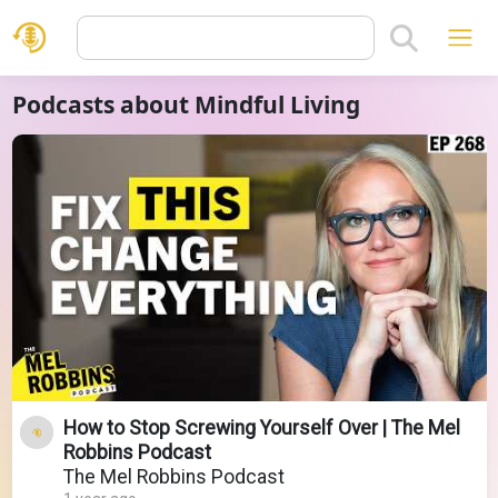
Podcasts about Mindful Living
How to Stop Screwing Yourself Over | The Mel
Robbins Podcast
The Mel Robbins Podcast