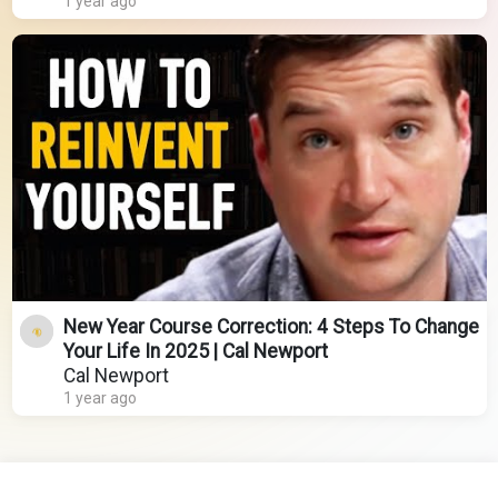
1 year ago
New Year Course Correction: 4 Steps To Change
Your Life In 2025 | Cal Newport
Cal Newport
1 year ago