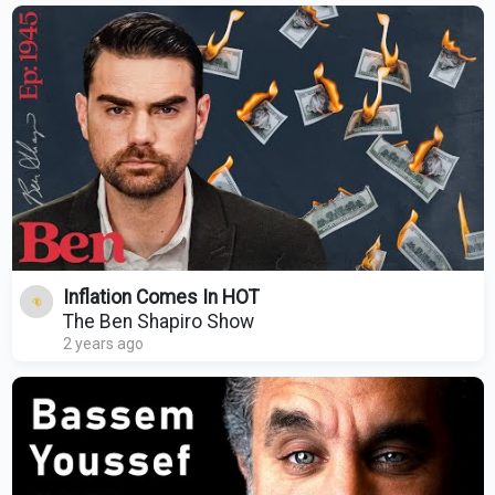
Inflation Comes In HOT
The Ben Shapiro Show
2 years ago