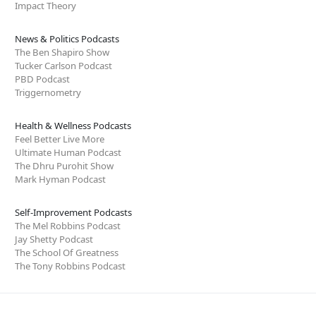
Impact Theory
News & Politics Podcasts
The Ben Shapiro Show
Tucker Carlson Podcast
PBD Podcast
Triggernometry
Health & Wellness Podcasts
Feel Better Live More
Ultimate Human Podcast
The Dhru Purohit Show
Mark Hyman Podcast
Self-Improvement Podcasts
The Mel Robbins Podcast
Jay Shetty Podcast
The School Of Greatness
The Tony Robbins Podcast