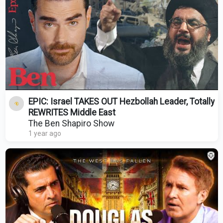
EPIC: Israel TAKES OUT Hezbollah Leader, Totally
REWRITES Middle East
The Ben Shapiro Show
1 year ago