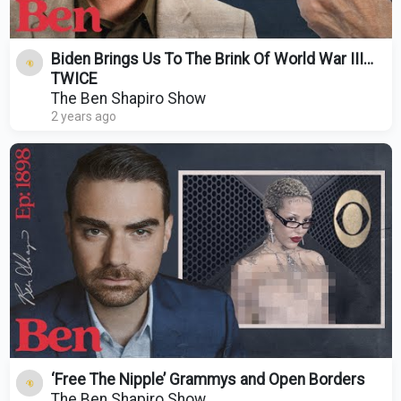
Biden Brings Us To The Brink Of World War III…
TWICE
The Ben Shapiro Show
2 years ago
‘Free The Nipple’ Grammys and Open Borders
The Ben Shapiro Show