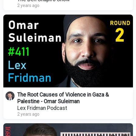
2 years ago
The Root Causes of Violence in Gaza &
Palestine - Omar Suleiman
Lex Fridman Podcast
2 years ago