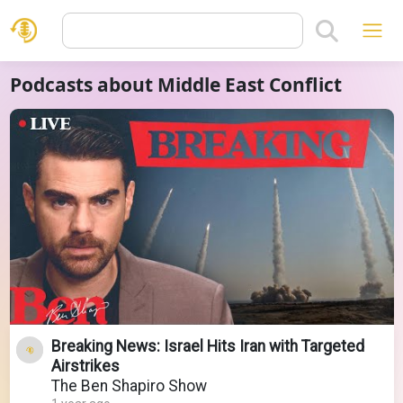
Podcasts about Middle East Conflict
Breaking News: Israel Hits Iran with Targeted
Airstrikes
The Ben Shapiro Show