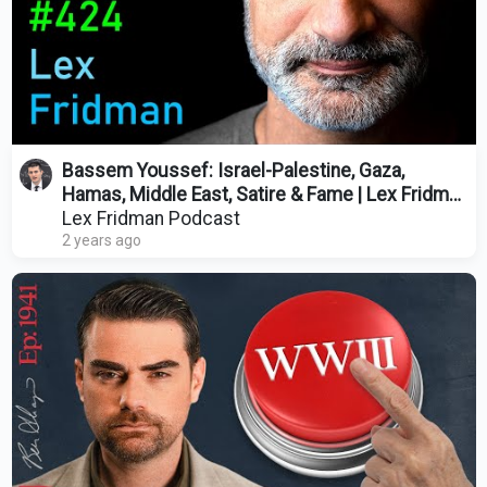
Bassem Youssef: Israel-Palestine, Gaza,
Hamas, Middle East, Satire & Fame | Lex Fridman
Podcast #424
Lex Fridman Podcast
2 years ago