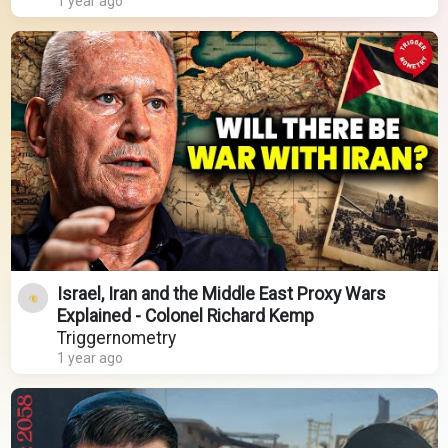
1 year ago
Israel, Iran and the Middle East Proxy Wars
Explained - Colonel Richard Kemp
Triggernometry
1 year ago