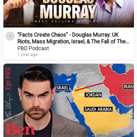
"Facts Create Chaos" - Douglas Murray: UK
Riots, Mass Migration, Israel, & The Fall of The
West
PBD Podcast
1 year ago