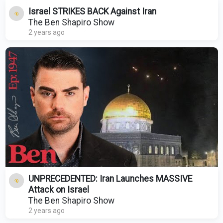
Israel STRIKES BACK Against Iran
The Ben Shapiro Show
2 years ago
UNPRECEDENTED: Iran Launches MASSIVE
Attack on Israel
The Ben Shapiro Show
2 years ago