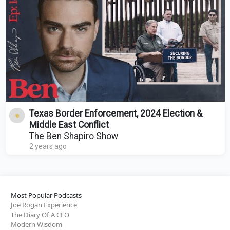
Texas Border Enforcement, 2024 Election &
Middle East Conflict
The Ben Shapiro Show
2 years ago
Most Popular Podcasts
Joe Rogan Experience
The Diary Of A CEO
Modern Wisdom