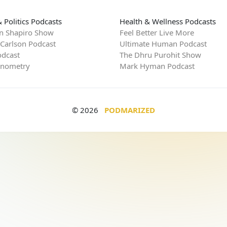
 Politics Podcasts
Health & Wellness Podcasts
n Shapiro Show
Feel Better Live More
 Carlson Podcast
Ultimate Human Podcast
dcast
The Dhru Purohit Show
rnometry
Mark Hyman Podcast
© 2026
PODMARIZED