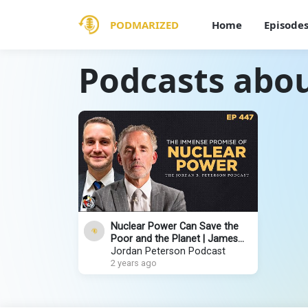
PODMARIZED
Home
Episode
Podcasts abou
Nuclear Power Can Save the
Poor and the Planet | James
Walker | EP 447
Jordan Peterson Podcast
2 years ago