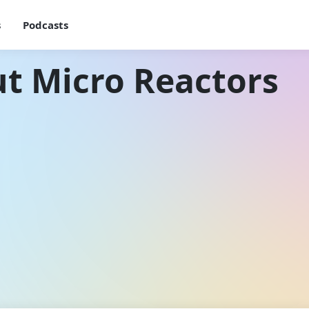
s
Podcasts
t Micro Reactors