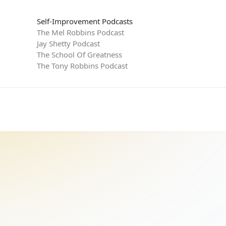
Self-Improvement Podcasts
The Mel Robbins Podcast
Jay Shetty Podcast
The School Of Greatness
The Tony Robbins Podcast