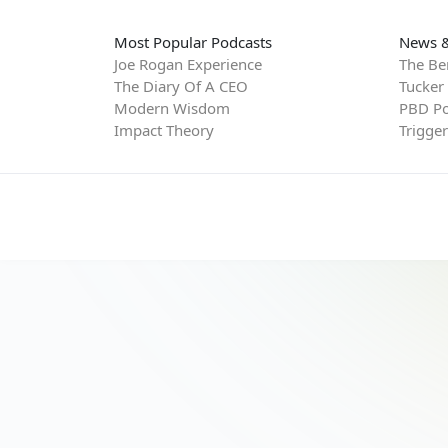
Most Popular Podcasts
News &
Joe Rogan Experience
The Be
The Diary Of A CEO
Tucker
Modern Wisdom
PBD Po
Impact Theory
Trigge