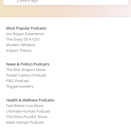
2 years ago
Most Popular Podcasts
Joe Rogan Experience
The Diary Of A CEO
Modern Wisdom
Impact Theory
News & Politics Podcasts
The Ben Shapiro Show
Tucker Carlson Podcast
PBD Podcast
Triggernometry
Health & Wellness Podcasts
Feel Better Live More
Ultimate Human Podcast
The Dhru Purohit Show
Mark Hyman Podcast