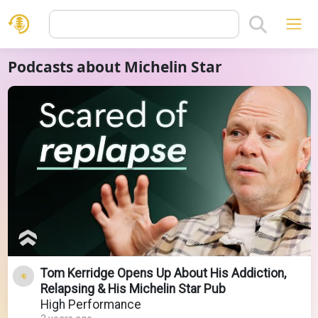
Podcasts about Michelin Star
Tom Kerridge Opens Up About His Addiction,
Relapsing & His Michelin Star Pub
High Performance