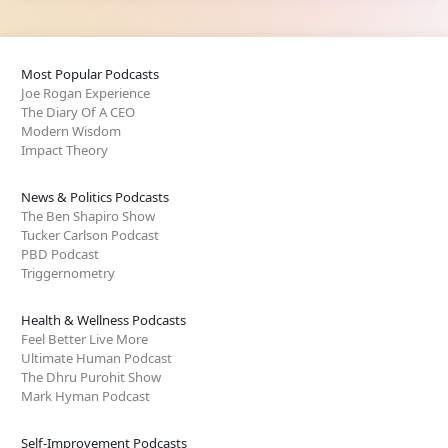
Most Popular Podcasts
Joe Rogan Experience
The Diary Of A CEO
Modern Wisdom
Impact Theory
News & Politics Podcasts
The Ben Shapiro Show
Tucker Carlson Podcast
PBD Podcast
Triggernometry
Health & Wellness Podcasts
Feel Better Live More
Ultimate Human Podcast
The Dhru Purohit Show
Mark Hyman Podcast
Self-Improvement Podcasts