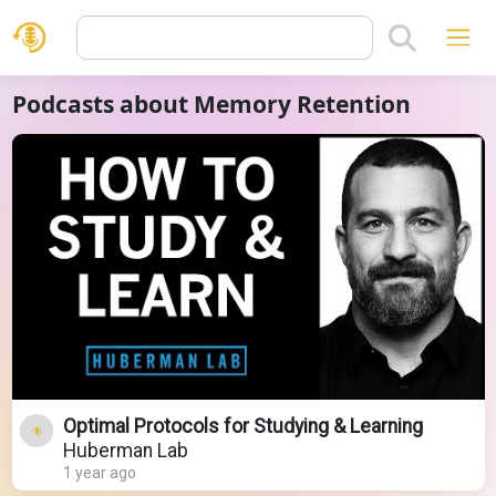
Podcasts about Memory Retention
Optimal Protocols for Studying & Learning
Huberman Lab
1 year ago