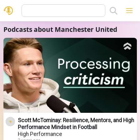
Podcasts about Manchester United
Scott McTominay: Resilience, Mentors, and High
Performance Mindset in Football
High Performance