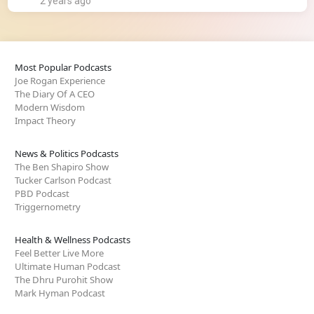
2 years ago
Most Popular Podcasts
Joe Rogan Experience
The Diary Of A CEO
Modern Wisdom
Impact Theory
News & Politics Podcasts
The Ben Shapiro Show
Tucker Carlson Podcast
PBD Podcast
Triggernometry
Health & Wellness Podcasts
Feel Better Live More
Ultimate Human Podcast
The Dhru Purohit Show
Mark Hyman Podcast