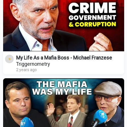
My Life As a Mafia Boss - Michael Franzese
Triggernometry
2 years ago