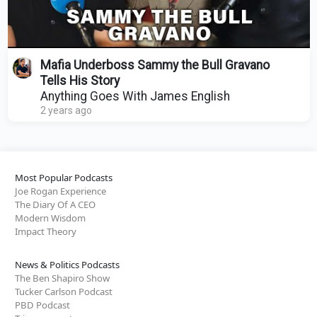
Mafia Underboss Sammy the Bull Gravano
Tells His Story
Anything Goes With James English
2 years ago
Most Popular Podcasts
Joe Rogan Experience
The Diary Of A CEO
Modern Wisdom
Impact Theory
News & Politics Podcasts
The Ben Shapiro Show
Tucker Carlson Podcast
PBD Podcast