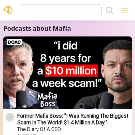
Podcasts about Mafia
Former Mafia Boss: "I Was Running The Biggest
Scam In The World! $1.4 Million A Day!"
The Diary Of A CEO