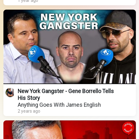
1 year ago
New York Gangster - Gene Borrello Tells
His Story
Anything Goes With James English
2 years ago