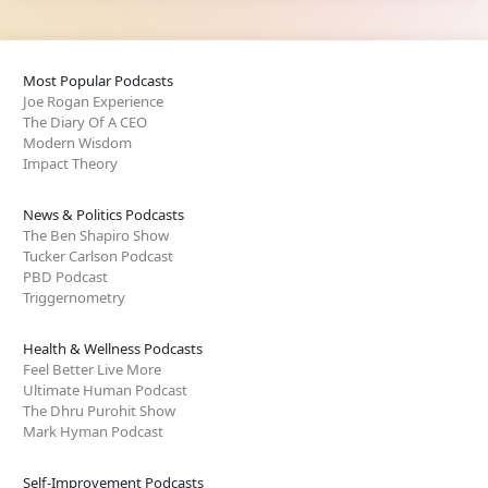
Most Popular Podcasts
Joe Rogan Experience
The Diary Of A CEO
Modern Wisdom
Impact Theory
News & Politics Podcasts
The Ben Shapiro Show
Tucker Carlson Podcast
PBD Podcast
Triggernometry
Health & Wellness Podcasts
Feel Better Live More
Ultimate Human Podcast
The Dhru Purohit Show
Mark Hyman Podcast
Self-Improvement Podcasts