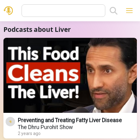
Podcasts about Liver
Preventing and Treating Fatty Liver Disease
The Dhru Purohit Show
2 years ago