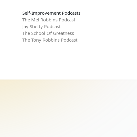
Self-Improvement Podcasts
The Mel Robbins Podcast
Jay Shetty Podcast
The School Of Greatness
The Tony Robbins Podcast