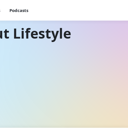
s
Podcasts
t Lifestyle