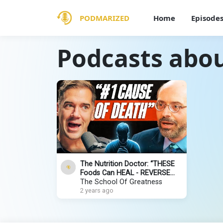
PODMARIZED
Home
Episode
Podcasts abou
The Nutrition Doctor: “THESE
Foods Can HEAL - REVERSE
DISEASE & AGING!” (It’s SO
The School Of Greatness
SIMPLE!)
2 years ago