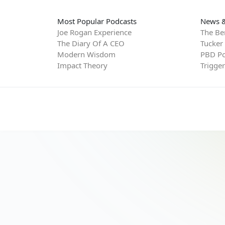
Most Popular Podcasts
News &
Joe Rogan Experience
The Be
The Diary Of A CEO
Tucker
Modern Wisdom
PBD Po
Impact Theory
Trigge