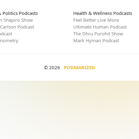
 Politics Podcasts
Health & Wellness Podcasts
n Shapiro Show
Feel Better Live More
 Carlson Podcast
Ultimate Human Podcast
dcast
The Dhru Purohit Show
rnometry
Mark Hyman Podcast
© 2026
PODMARIZED