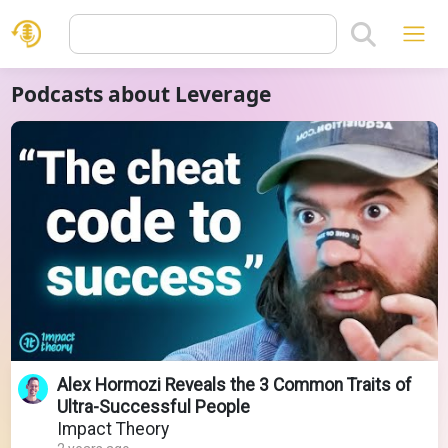
Podcasts about Leverage
Alex Hormozi Reveals the 3 Common Traits of
Ultra-Successful People
Impact Theory