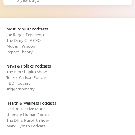
2 years ago
Most Popular Podcasts
Joe Rogan Experience
The Diary Of A CEO
Modern Wisdom
Impact Theory
News & Politics Podcasts
The Ben Shapiro Show
Tucker Carlson Podcast
PBD Podcast
Triggernometry
Health & Wellness Podcasts
Feel Better Live More
Ultimate Human Podcast
The Dhru Purohit Show
Mark Hyman Podcast