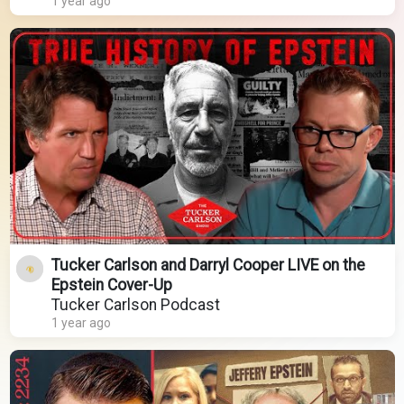
1 year ago
Tucker Carlson and Darryl Cooper LIVE on the
Epstein Cover-Up
Tucker Carlson Podcast
1 year ago