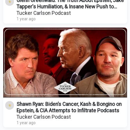
Glenn Greenwald: The Truth About Epstein, Jake
Tapper's Humiliation, & Insane New Push to
Nuke Gaza
Tucker Carlson Podcast
1 year ago
Shawn Ryan: Biden’s Cancer, Kash & Bongino on
Epstein, & CIA Attempts to Infiltrate Podcasts
Tucker Carlson Podcast
1 year ago