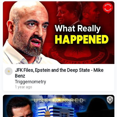
JFK Files, Epstein and the Deep State - Mike
Benz
Triggernometry
1 year ago