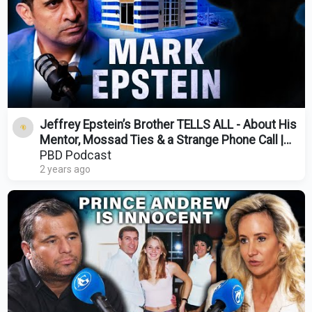
Jeffrey Epstein’s Brother TELLS ALL - About His
Mentor, Mossad Ties & a Strange Phone Call |
Ep. 434
PBD Podcast
2 years ago