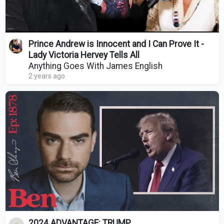
Prince Andrew is Innocent and I Can Prove It -
Lady Victoria Hervey Tells All
Anything Goes With James English
2 years ago
2024 ADVANTAGE: TRUMP