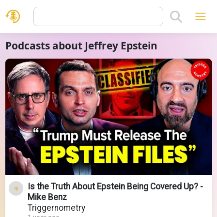
Podcasts about Jeffrey Epstein
Is the Truth About Epstein Being Covered Up? -
Mike Benz
Triggernometry