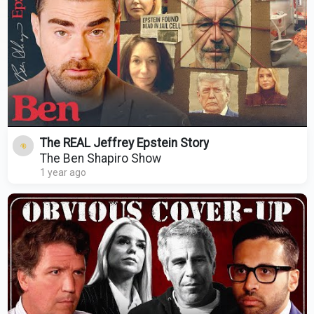
The REAL Jeffrey Epstein Story
The Ben Shapiro Show
1 year ago