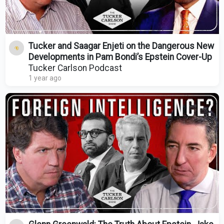
Tucker and Saagar Enjeti on the Dangerous New
Developments in Pam Bondi’s Epstein Cover-Up
Tucker Carlson Podcast
1 year ago