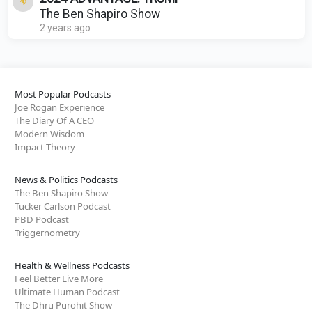
The Ben Shapiro Show
2 years ago
Most Popular Podcasts
Joe Rogan Experience
The Diary Of A CEO
Modern Wisdom
Impact Theory
News & Politics Podcasts
The Ben Shapiro Show
Tucker Carlson Podcast
PBD Podcast
Triggernometry
Health & Wellness Podcasts
Feel Better Live More
Ultimate Human Podcast
The Dhru Purohit Show