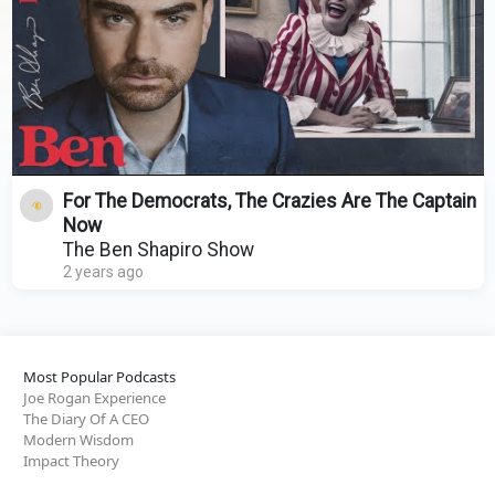
For The Democrats, The Crazies Are The Captain
Now
The Ben Shapiro Show
2 years ago
Most Popular Podcasts
Joe Rogan Experience
The Diary Of A CEO
Modern Wisdom
Impact Theory