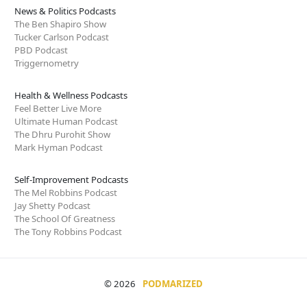
News & Politics Podcasts
The Ben Shapiro Show
Tucker Carlson Podcast
PBD Podcast
Triggernometry
Health & Wellness Podcasts
Feel Better Live More
Ultimate Human Podcast
The Dhru Purohit Show
Mark Hyman Podcast
Self-Improvement Podcasts
The Mel Robbins Podcast
Jay Shetty Podcast
The School Of Greatness
The Tony Robbins Podcast
© 2026
PODMARIZED