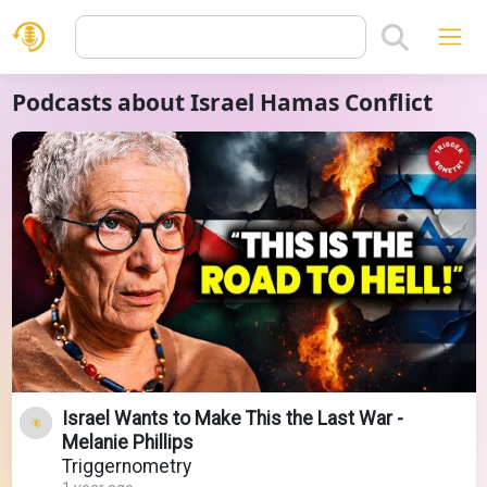
Podcasts about Israel Hamas Conflict
Israel Wants to Make This the Last War -
Melanie Phillips
Triggernometry