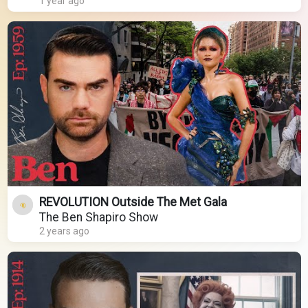
1 year ago
REVOLUTION Outside The Met Gala
The Ben Shapiro Show
2 years ago