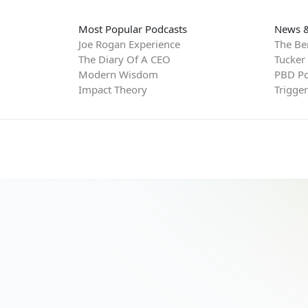
Most Popular Podcasts
News &
Joe Rogan Experience
The Be
The Diary Of A CEO
Tucker
Modern Wisdom
PBD Po
Impact Theory
Trigge