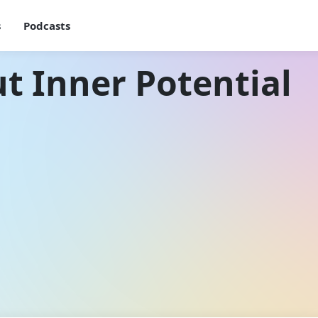
s
Podcasts
t Inner Potential