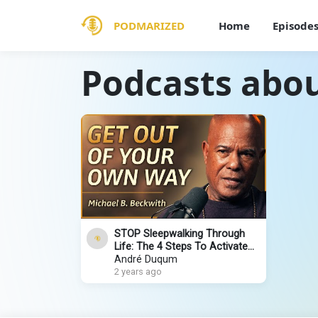
PODMARIZED
Home
Episode
Podcasts abou
STOP Sleepwalking Through
Life: The 4 Steps To Activate
Your Highest Potential |
André Duqum
Michael B. Beckwith
2 years ago