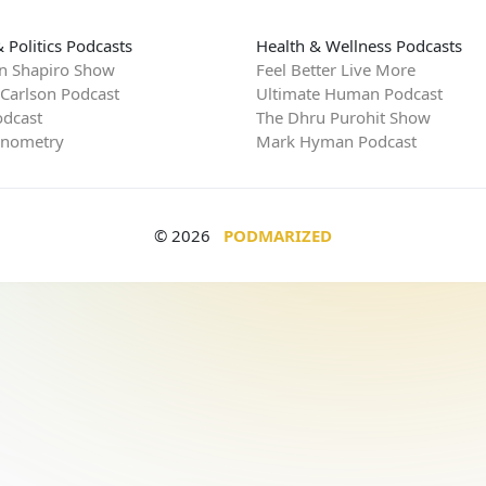
 Politics Podcasts
Health & Wellness Podcasts
n Shapiro Show
Feel Better Live More
 Carlson Podcast
Ultimate Human Podcast
dcast
The Dhru Purohit Show
rnometry
Mark Hyman Podcast
© 2026
PODMARIZED