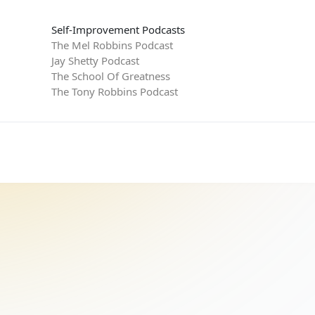
Self-Improvement Podcasts
The Mel Robbins Podcast
Jay Shetty Podcast
The School Of Greatness
The Tony Robbins Podcast