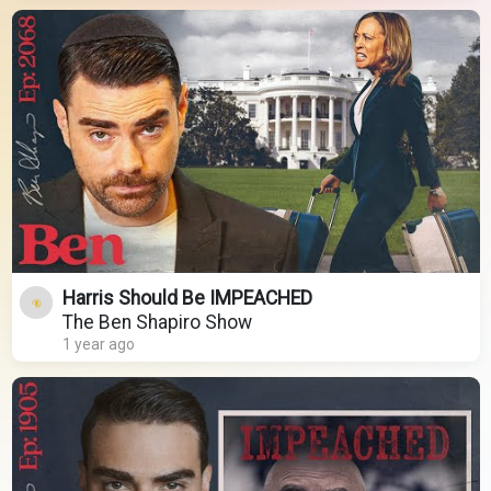
Harris Should Be IMPEACHED
The Ben Shapiro Show
1 year ago