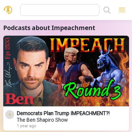
Podcasts about Impeachment
Democrats Plan Trump IMPEACHMENT?!
The Ben Shapiro Show
1 year ago