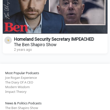
Homeland Security Secretary IMPEACHED
The Ben Shapiro Show
2 years ago
Most Popular Podcasts
Joe Rogan Experience
The Diary Of A CEO
Modern Wisdom
Impact Theory
News & Politics Podcasts
The Ben Shapiro Show